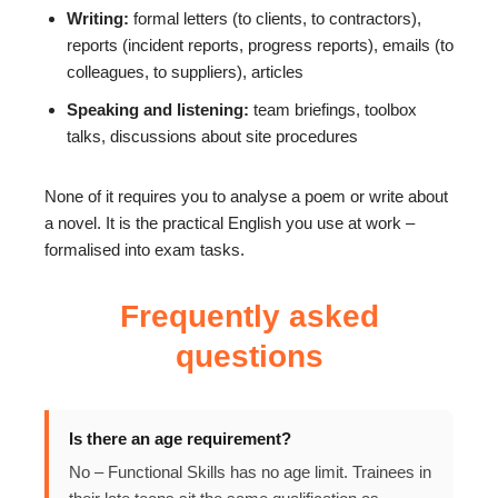
Writing:
formal letters (to clients, to contractors),
reports (incident reports, progress reports), emails (to
colleagues, to suppliers), articles
Speaking and listening:
team briefings, toolbox
talks, discussions about site procedures
None of it requires you to analyse a poem or write about
a novel. It is the practical English you use at work –
formalised into exam tasks.
Frequently asked
questions
Is there an age requirement?
No – Functional Skills has no age limit. Trainees in