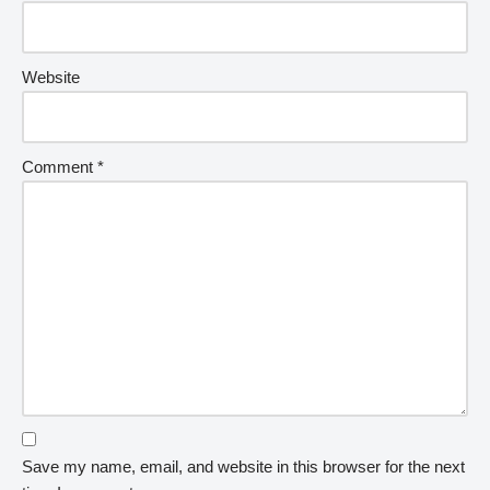
Website
Comment
*
Save my name, email, and website in this browser for the next