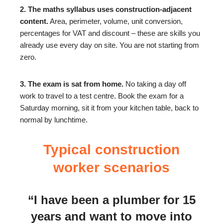
2. The maths syllabus uses construction-adjacent
content.
Area, perimeter, volume, unit conversion,
percentages for VAT and discount – these are skills you
already use every day on site. You are not starting from
zero.
3. The exam is sat from home.
No taking a day off
work to travel to a test centre. Book the exam for a
Saturday morning, sit it from your kitchen table, back to
normal by lunchtime.
Typical construction
worker scenarios
“I have been a plumber for 15
years and want to move into