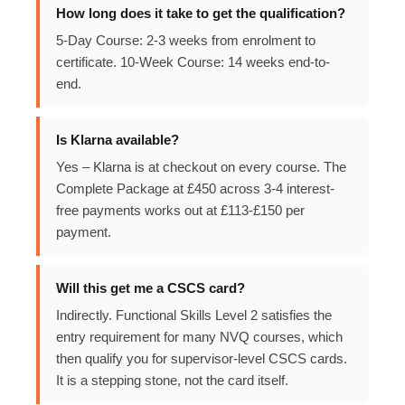
How long does it take to get the qualification?
5-Day Course: 2-3 weeks from enrolment to
certificate. 10-Week Course: 14 weeks end-to-
end.
Is Klarna available?
Yes – Klarna is at checkout on every course. The
Complete Package at £450 across 3-4 interest-
free payments works out at £113-£150 per
payment.
Will this get me a CSCS card?
Indirectly. Functional Skills Level 2 satisfies the
entry requirement for many NVQ courses, which
then qualify you for supervisor-level CSCS cards.
It is a stepping stone, not the card itself.