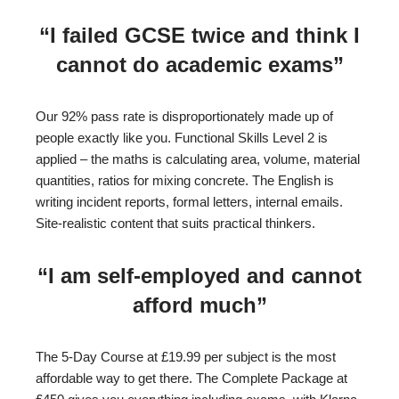
“I failed GCSE twice and think I
cannot do academic exams”
Our 92% pass rate is disproportionately made up of
people exactly like you. Functional Skills Level 2 is
applied – the maths is calculating area, volume, material
quantities, ratios for mixing concrete. The English is
writing incident reports, formal letters, internal emails.
Site-realistic content that suits practical thinkers.
“I am self-employed and cannot
afford much”
The 5-Day Course at £19.99 per subject is the most
affordable way to get there. The Complete Package at