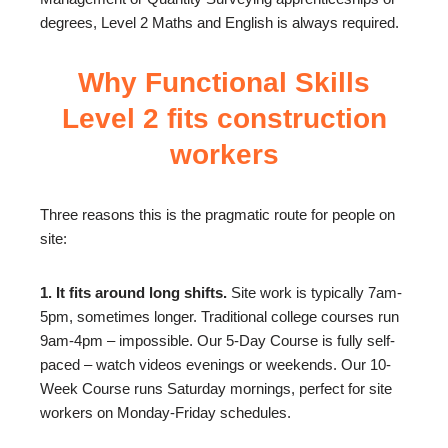
degrees, Level 2 Maths and English is always required.
Why Functional Skills
Level 2 fits construction
workers
Three reasons this is the pragmatic route for people on
site:
1. It fits around long shifts.
Site work is typically 7am-
5pm, sometimes longer. Traditional college courses run
9am-4pm – impossible. Our 5-Day Course is fully self-
paced – watch videos evenings or weekends. Our 10-
Week Course runs Saturday mornings, perfect for site
workers on Monday-Friday schedules.