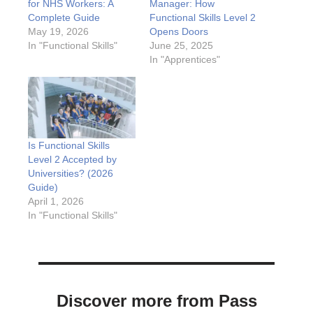
for NHS Workers: A
Manager: How
Complete Guide
Functional Skills Level 2
May 19, 2026
Opens Doors
In "Functional Skills"
June 25, 2025
In "Apprentices"
Is Functional Skills
Level 2 Accepted by
Universities? (2026
Guide)
April 1, 2026
In "Functional Skills"
Discover more from Pass