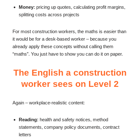
Money:
pricing up quotes, calculating profit margins,
splitting costs across projects
For most construction workers, the maths is
easier
than
it would be for a desk-based worker – because you
already apply these concepts without calling them
“maths”. You just have to show you can do it on paper.
The English a construction
worker sees on Level 2
Again – workplace-realistic content:
Reading:
health and safety notices, method
statements, company policy documents, contract
letters