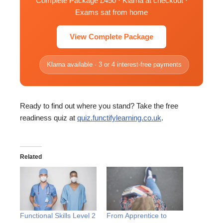
Complete Package £450 · Klarna at checkout ·
Exams sat from home
View Complete Package
Klarna available · 3 or 4 interest-free payments
Ready to find out where you stand? Take the free
readiness quiz at
quiz.functifylearning.co.uk
.
Related
Functional Skills Level 2
From Apprentice to