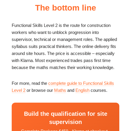
The bottom line
Functional Skills Level 2 is the route for construction
workers who want to unblock progression into
supervisor, technical or management roles. The applied
syllabus suits practical thinkers. The online delivery fits
around site hours. The price is accessible – especially
with Klarna. Most experienced trades pass first time
because the maths matches their working knowledge.
For more, read the
complete guide to Functional Skills
Level 2
or browse our
Maths
and
English
courses.
Build the qualification for site
supervision