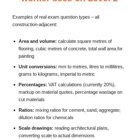
Examples of real exam question types – all
construction-adjacent:
Area and volume:
calculate square metres of
flooring, cubic metres of concrete, total wall area for
painting
Unit conversions:
mm to metres, litres to millilitres,
grams to kilograms, imperial to metric
Percentages:
VAT calculations (currently 20%),
markup on material quotes, percentage wastage on
cut materials
Ratios:
mixing ratios for cement, sand, aggregate;
dilution ratios for chemicals
Scale drawings:
reading architectural plans,
converting scale to actual dimensions