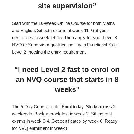
site supervision”
Start with the 10-Week Online Course for both Maths
and English. Sit both exams at week 11. Get your
certificates in week 14-15. Then apply for your Level 3
NVQ or Supervisor qualification – with Functional Skills
Level 2 meeting the entry requirement.
“I need Level 2 fast to enrol on
an NVQ course that starts in 8
weeks”
The 5-Day Course route. Enrol today. Study across 2
weekends. Book a mock test in week 2. Sit the real
exams in week 3-4. Get certificates by week 6. Ready
for NVQ enrolment in week 8.