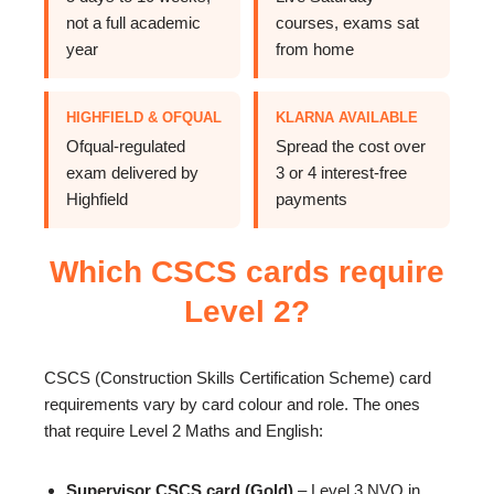
not a full academic
courses, exams sat
year
from home
HIGHFIELD & OFQUAL
KLARNA AVAILABLE
Ofqual-regulated
Spread the cost over
exam delivered by
3 or 4 interest-free
Highfield
payments
Which CSCS cards require
Level 2?
CSCS (Construction Skills Certification Scheme) card
requirements vary by card colour and role. The ones
that require Level 2 Maths and English:
Supervisor CSCS card (Gold)
– Level 3 NVQ in