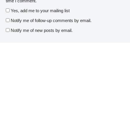
time I comment.
Yes, add me to your mailing list
Notify me of follow-up comments by email.
Notify me of new posts by email.