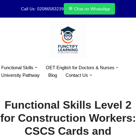
Call Us: 02086583239
💬 Chat on WhatsApp
Skip
to
content
Functional Skills
OET English for Doctors & Nurses
University Pathway
Blog
Contact Us
Functional Skills Level 2
for Construction Workers:
CSCS Cards and