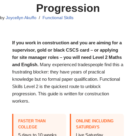
Progression
by
Joycellyn Akuffo
Functional Skills
If you work in construction and you are aiming for a
supervisor, gold or black CSCS card – or applying
for site manager roles – you will need Level 2 Maths
and English.
Many experienced tradespeople find this a
frustrating blocker: they have years of practical
knowledge but no formal paper qualification. Functional
Skills Level 2 is the quickest route to unblock
progression. This guide is written for construction
workers.
FASTER THAN
ONLINE INCLUDING
COLLEGE
SATURDAYS
5 days to 10 weeks,
Live Saturday