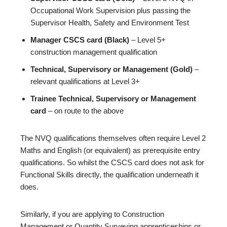
Occupational Work Supervision plus passing the
Supervisor Health, Safety and Environment Test
Manager CSCS card (Black)
– Level 5+
construction management qualification
Technical, Supervisory or Management (Gold)
–
relevant qualifications at Level 3+
Trainee Technical, Supervisory or Management
card
– on route to the above
The NVQ qualifications themselves often require Level 2
Maths and English (or equivalent) as prerequisite entry
qualifications. So whilst the CSCS card does not ask for
Functional Skills directly, the qualification underneath it
does.
Similarly, if you are applying to Construction
Management or Quantity Surveying apprenticeships or