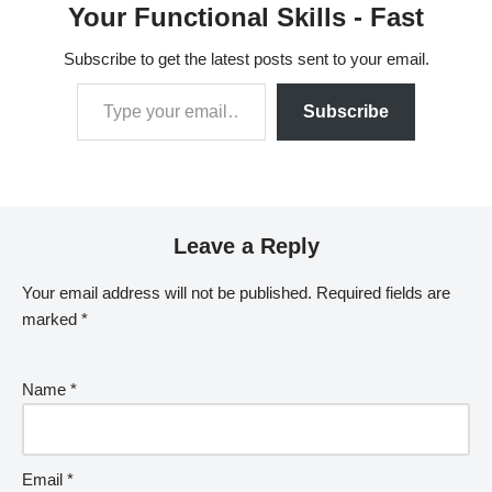
Your Functional Skills - Fast
Subscribe to get the latest posts sent to your email.
Subscribe
Leave a Reply
Your email address will not be published.
Required fields are
marked
*
Name
*
Email
*