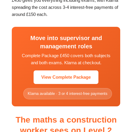
£450 gives you everything including exams, with Klarna
spreading the cost across 3-4 interest-free payments of
around £150 each.
Move into supervisor and
management roles
Complete Package £450 covers both subjects
and both exams. Klarna at checkout.
View Complete Package
Klarna available · 3 or 4 interest-free payments
The maths a construction
worker sees on Level 2