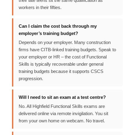
their late teens sit the same qualification as
workers in their fifties.
Can I claim the cost back through my
employer’s training budget?
Depends on your employer. Many construction
firms have CITB-linked training budgets. Speak to
your employer or HR – the cost of Functional
Skills is typically recoverable under general
training budgets because it supports CSCS
progression.
Will I need to sit an exam at a test centre?
No. All Highfield Functional Skills exams are
delivered online via remote invigilation. You sit
from your own home on webcam. No travel.