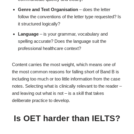
Genre and Text Organisation
– does the letter
follow the conventions of the letter type requested? Is
it structured logically?
Language
– is your grammar, vocabulary and
spelling accurate? Does the language suit the
professional healthcare context?
Content carries the most weight, which means one of
the most common reasons for falling short of Band B is
including too much or too little information from the case
notes. Selecting what is clinically relevant to the reader –
and leaving out what is not – is a skill that takes
deliberate practice to develop.
Is OET harder than IELTS?