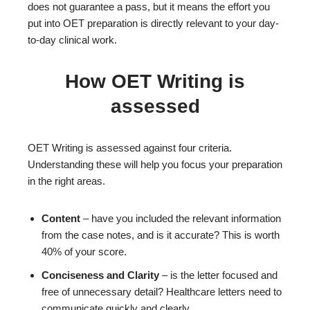
does not guarantee a pass, but it means the effort you
put into OET preparation is directly relevant to your day-
to-day clinical work.
How OET Writing is
assessed
OET Writing is assessed against four criteria.
Understanding these will help you focus your preparation
in the right areas.
Content
– have you included the relevant information
from the case notes, and is it accurate? This is worth
40% of your score.
Conciseness and Clarity
– is the letter focused and
free of unnecessary detail? Healthcare letters need to
communicate quickly and clearly.