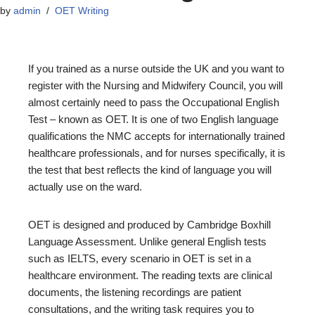
by
admin
OET Writing
If you trained as a nurse outside the UK and you want to
register with the Nursing and Midwifery Council, you will
almost certainly need to pass the Occupational English
Test – known as OET. It is one of two English language
qualifications the NMC accepts for internationally trained
healthcare professionals, and for nurses specifically, it is
the test that best reflects the kind of language you will
actually use on the ward.
OET is designed and produced by Cambridge Boxhill
Language Assessment. Unlike general English tests
such as IELTS, every scenario in OET is set in a
healthcare environment. The reading texts are clinical
documents, the listening recordings are patient
consultations, and the writing task requires you to