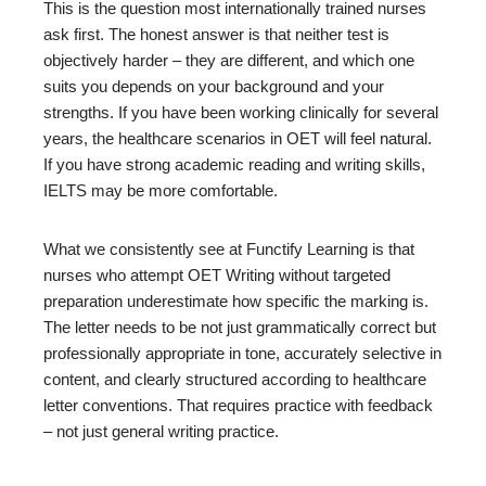
This is the question most internationally trained nurses
ask first. The honest answer is that neither test is
objectively harder – they are different, and which one
suits you depends on your background and your
strengths. If you have been working clinically for several
years, the healthcare scenarios in OET will feel natural.
If you have strong academic reading and writing skills,
IELTS may be more comfortable.
What we consistently see at Functify Learning is that
nurses who attempt OET Writing without targeted
preparation underestimate how specific the marking is.
The letter needs to be not just grammatically correct but
professionally appropriate in tone, accurately selective in
content, and clearly structured according to healthcare
letter conventions. That requires practice with feedback
– not just general writing practice.