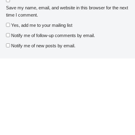
Save my name, email, and website in this browser for the next
time I comment.
Yes, add me to your mailing list
Notify me of follow-up comments by email.
Notify me of new posts by email.