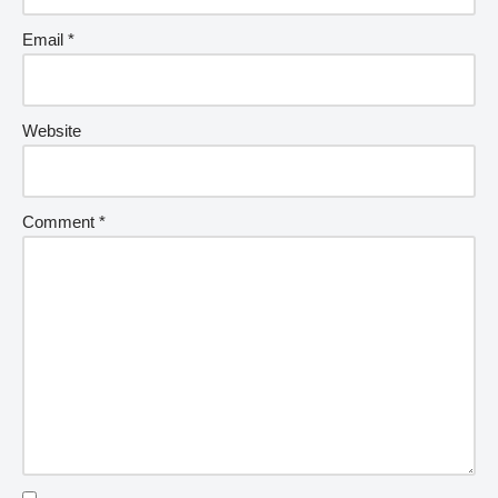
Email
*
Website
Comment
*