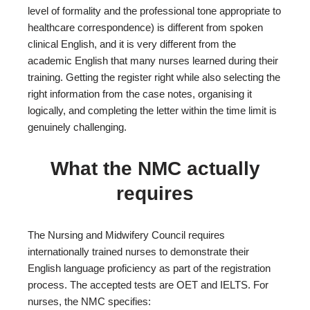
level of formality and the professional tone appropriate to
healthcare correspondence) is different from spoken
clinical English, and it is very different from the
academic English that many nurses learned during their
training. Getting the register right while also selecting the
right information from the case notes, organising it
logically, and completing the letter within the time limit is
genuinely challenging.
What the NMC actually
requires
The Nursing and Midwifery Council requires
internationally trained nurses to demonstrate their
English language proficiency as part of the registration
process. The accepted tests are OET and IELTS. For
nurses, the NMC specifies: