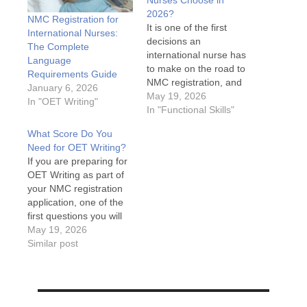
Nurses Choose in
2026?
NMC Registration for
It is one of the first
International Nurses:
decisions an
The Complete
international nurse has
Language
to make on the road to
Requirements Guide
NMC registration, and
January 6, 2026
getting it wrong can cost
May 19, 2026
In "OET Writing"
months of preparation
In "Functional Skills"
time. OET or IELTS?
What Score Do You
Both are accepted by
Need for OET Writing?
the NMC, both require
If you are preparing for
significant preparation,
OET Writing as part of
and both have their
your NMC registration
advocates. This guide
application, one of the
cuts…
first questions you will
have is: what score do
May 19, 2026
you actually need? The
Similar post
answer is
straightforward, but
understanding what it
means in practice takes