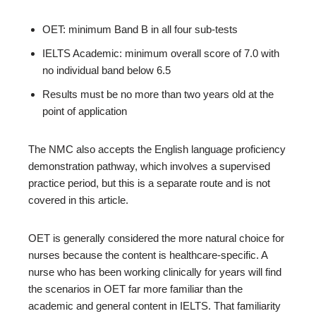
OET: minimum Band B in all four sub-tests
IELTS Academic: minimum overall score of 7.0 with
no individual band below 6.5
Results must be no more than two years old at the
point of application
The NMC also accepts the English language proficiency
demonstration pathway, which involves a supervised
practice period, but this is a separate route and is not
covered in this article.
OET is generally considered the more natural choice for
nurses because the content is healthcare-specific. A
nurse who has been working clinically for years will find
the scenarios in OET far more familiar than the
academic and general content in IELTS. That familiarity