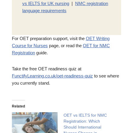
vs IELTS for UK nursing
|
NMC registration
language requirements
For OET preparation support, visit the
OET Writing
Course for Nurses
page, or read the
OET for NMC
Registration
guide.
Take the free OET readiness quiz at
FunctifyLearning.co.uk/oet-readiness-quiz
to see where
you currently stand.
Related
OET vs IELTS for NMC
Registration: Which
Should International