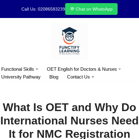
Call Us: 02086583239
💬 Chat on WhatsApp
Skip
to
content
Functional Skills
OET English for Doctors & Nurses
University Pathway
Blog
Contact Us
What Is OET and Why Do
International Nurses Need
It for NMC Registration