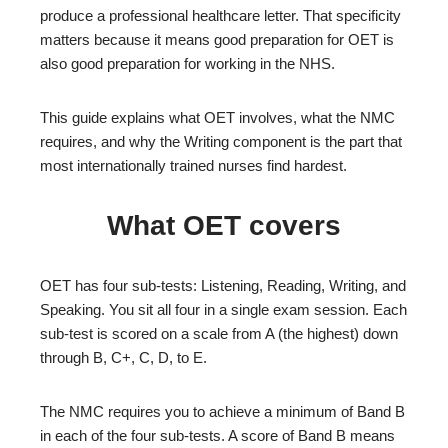
produce a professional healthcare letter. That specificity
matters because it means good preparation for OET is
also good preparation for working in the NHS.
This guide explains what OET involves, what the NMC
requires, and why the Writing component is the part that
most internationally trained nurses find hardest.
What OET covers
OET has four sub-tests: Listening, Reading, Writing, and
Speaking. You sit all four in a single exam session. Each
sub-test is scored on a scale from A (the highest) down
through B, C+, C, D, to E.
The NMC requires you to achieve a minimum of Band B
in each of the four sub-tests. A score of Band B means