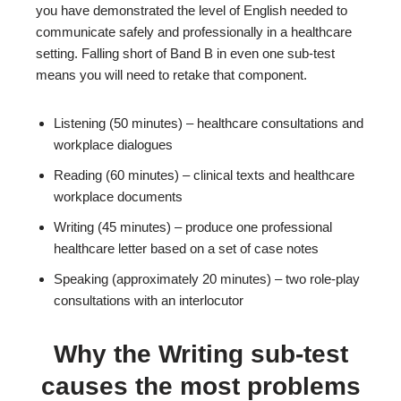
you have demonstrated the level of English needed to
communicate safely and professionally in a healthcare
setting. Falling short of Band B in even one sub-test
means you will need to retake that component.
Listening (50 minutes) – healthcare consultations and
workplace dialogues
Reading (60 minutes) – clinical texts and healthcare
workplace documents
Writing (45 minutes) – produce one professional
healthcare letter based on a set of case notes
Speaking (approximately 20 minutes) – two role-play
consultations with an interlocutor
Why the Writing sub-test
causes the most problems