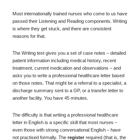
Most internationally trained nurses who come to us have
passed their Listening and Reading components. Writing
is where they get stuck, and there are consistent
reasons for that.
The Writing test gives you a set of case notes – detailed
patient information including medical history, recent
treatment, current medication and observations – and
asks you to write a professional healthcare letter based
on those notes. That might be a referral to a specialist, a
discharge summary sent to a GP, or a transfer letter to
another facility. You have 45 minutes.
The difficulty is that writing a professional healthcare
letter in English is a specific skill that most nurses –
even those with strong conversational English – have
not practised formally. The
register
required (that is, the