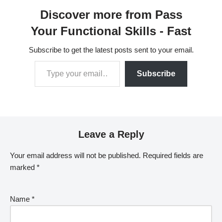
a little more unpacking.
Discover more from Pass
This post covers the
OET…
Your Functional Skills - Fast
Subscribe to get the latest posts sent to your email.
Subscribe
Leave a Reply
Your email address will not be published.
Required fields are
marked
*
Name
*