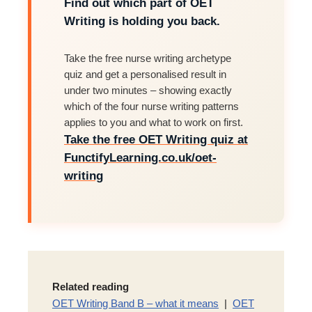
Find out which part of OET
Writing is holding you back.
Take the free nurse writing archetype
quiz and get a personalised result in
under two minutes – showing exactly
which of the four nurse writing patterns
applies to you and what to work on first.
Take the free OET Writing quiz at
FunctifyLearning.co.uk/oet-
writing
Related reading
OET Writing Band B – what it means
|
OET