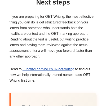
Next steps
If you are preparing for OET Writing, the most effective
thing you can do is get structured feedback on your
letters from someone who understands both the
healthcare context and the OET marking approach.
Reading about the test is useful, but writing practice
letters and having them reviewed against the actual
assessment criteria will move you forward faster than
any other approach.
Head to
FunctifyLearning.co.uk/oet-writing
to find out
how we help internationally trained nurses pass OET
Writing first time.