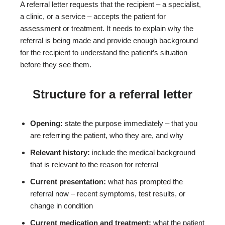
A referral letter requests that the recipient – a specialist,
a clinic, or a service – accepts the patient for
assessment or treatment. It needs to explain why the
referral is being made and provide enough background
for the recipient to understand the patient’s situation
before they see them.
Structure for a referral letter
Opening:
state the purpose immediately – that you
are referring the patient, who they are, and why
Relevant history:
include the medical background
that is relevant to the reason for referral
Current presentation:
what has prompted the
referral now – recent symptoms, test results, or
change in condition
Current medication and treatment:
what the patient