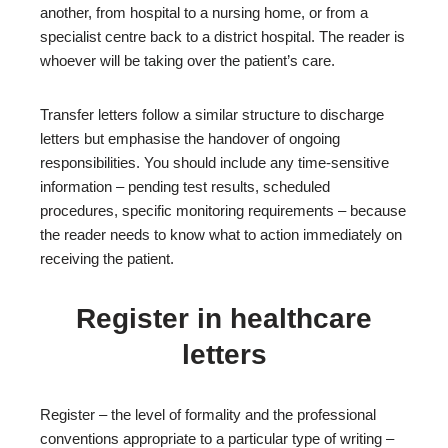
another, from hospital to a nursing home, or from a
specialist centre back to a district hospital. The reader is
whoever will be taking over the patient’s care.
Transfer letters follow a similar structure to discharge
letters but emphasise the handover of ongoing
responsibilities. You should include any time-sensitive
information – pending test results, scheduled
procedures, specific monitoring requirements – because
the reader needs to know what to action immediately on
receiving the patient.
Register in healthcare
letters
Register – the level of formality and the professional
conventions appropriate to a particular type of writing –