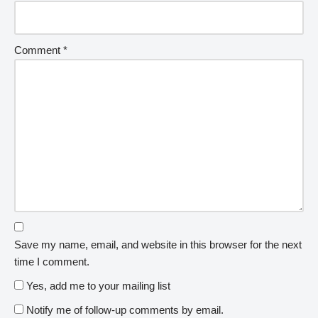
Comment
*
Save my name, email, and website in this browser for the next
time I comment.
Yes, add me to your mailing list
Notify me of follow-up comments by email.