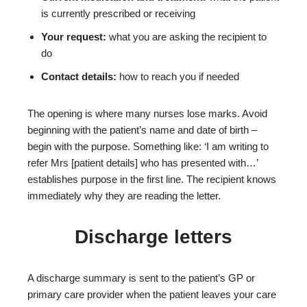
is currently prescribed or receiving
Your request:
what you are asking the recipient to
do
Contact details:
how to reach you if needed
The opening is where many nurses lose marks. Avoid
beginning with the patient’s name and date of birth –
begin with the purpose. Something like: ‘I am writing to
refer Mrs [patient details] who has presented with…’
establishes purpose in the first line. The recipient knows
immediately why they are reading the letter.
Discharge letters
A discharge summary is sent to the patient’s GP or
primary care provider when the patient leaves your care