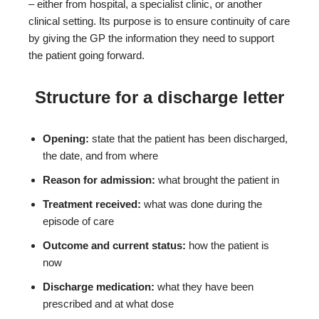
– either from hospital, a specialist clinic, or another
clinical setting. Its purpose is to ensure continuity of care
by giving the GP the information they need to support
the patient going forward.
Structure for a discharge letter
Opening:
state that the patient has been discharged,
the date, and from where
Reason for admission:
what brought the patient in
Treatment received:
what was done during the
episode of care
Outcome and current status:
how the patient is
now
Discharge medication:
what they have been
prescribed and at what dose