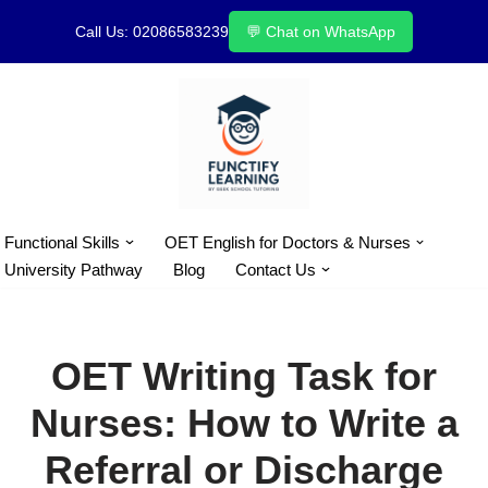
Call Us: 02086583239
💬 Chat on WhatsApp
Skip
to
content
Functional Skills
OET English for Doctors & Nurses
University Pathway
Blog
Contact Us
OET Writing Task for
Nurses: How to Write a
Referral or Discharge