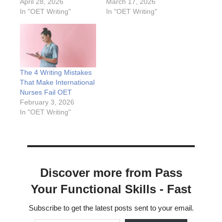
April 28, 2026
March 17, 2026
In "OET Writing"
In "OET Writing"
The 4 Writing Mistakes
That Make International
Nurses Fail OET
February 3, 2026
In "OET Writing"
Discover more from Pass
Your Functional Skills - Fast
Subscribe to get the latest posts sent to your email.