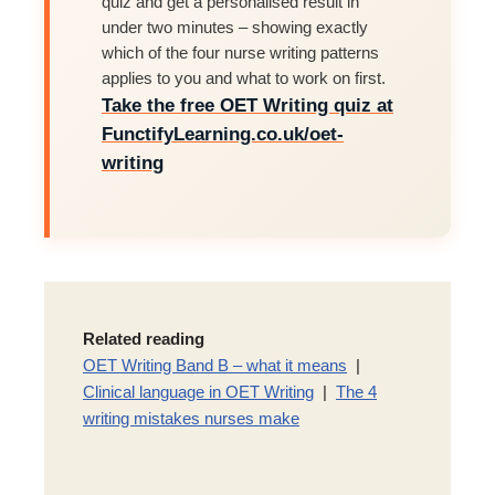
quiz and get a personalised result in
under two minutes – showing exactly
which of the four nurse writing patterns
applies to you and what to work on first.
Take the free OET Writing quiz at
FunctifyLearning.co.uk/oet-
writing
Related reading
OET Writing Band B – what it means
|
Clinical language in OET Writing
|
The 4
writing mistakes nurses make