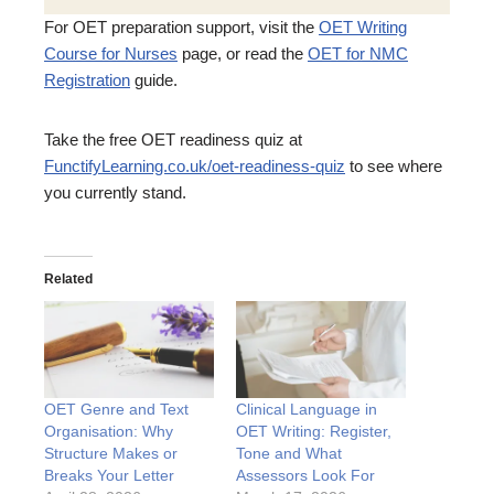
For OET preparation support, visit the
OET Writing
Course for Nurses
page, or read the
OET for NMC
Registration
guide.
Take the free OET readiness quiz at
FunctifyLearning.co.uk/oet-readiness-quiz
to see where
you currently stand.
Related
OET Genre and Text
Clinical Language in
Organisation: Why
OET Writing: Register,
Structure Makes or
Tone and What
Breaks Your Letter
Assessors Look For