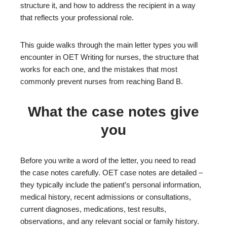
structure it, and how to address the recipient in a way
that reflects your professional role.
This guide walks through the main letter types you will
encounter in OET Writing for nurses, the structure that
works for each one, and the mistakes that most
commonly prevent nurses from reaching Band B.
What the case notes give
you
Before you write a word of the letter, you need to read
the case notes carefully. OET case notes are detailed –
they typically include the patient’s personal information,
medical history, recent admissions or consultations,
current diagnoses, medications, test results,
observations, and any relevant social or family history.