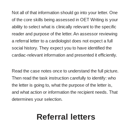
Not all of that information should go into your letter. One
of the core skills being assessed in OET Writing is your
ability to select what is clinically relevant to the specific
reader and purpose of the letter. An assessor reviewing
a referral letter to a cardiologist does not expect a full
social history. They expect you to have identified the
cardiac-relevant information and presented it efficiently.
Read the case notes once to understand the full picture.
Then read the task instruction carefully to identify: who
the letter is going to, what the purpose of the letter is,
and what action or information the recipient needs. That
determines your selection.
Referral letters