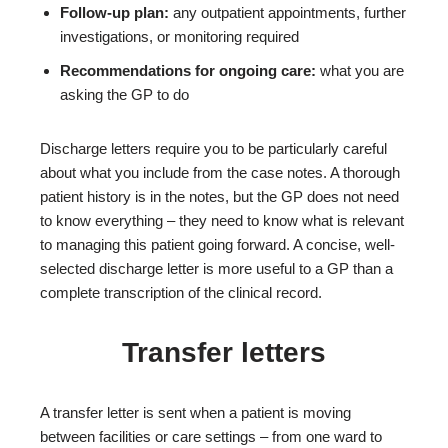
Follow-up plan:
any outpatient appointments, further
investigations, or monitoring required
Recommendations for ongoing care:
what you are
asking the GP to do
Discharge letters require you to be particularly careful
about what you include from the case notes. A thorough
patient history is in the notes, but the GP does not need
to know everything – they need to know what is relevant
to managing this patient going forward. A concise, well-
selected discharge letter is more useful to a GP than a
complete transcription of the clinical record.
Transfer letters
A transfer letter is sent when a patient is moving
between facilities or care settings – from one ward to