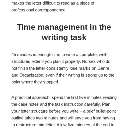
makes the letter difficult to read as a piece of
professional correspondence.
Time management in the
writing task
45 minutes is enough time to write a complete, well-
structured letter if you plan it properly. Nurses who do
not finish the letter consistently lose marks on Genre
and Organisation, even if their writing is strong up to the
point where they stopped.
A practical approach: spend the first five minutes reading
the case notes and the task instruction carefully. Plan
your letter structure before you write – a brief bullet-point
outline takes two minutes and will save you from having
to restructure mid-letter. Allow five minutes at the end to