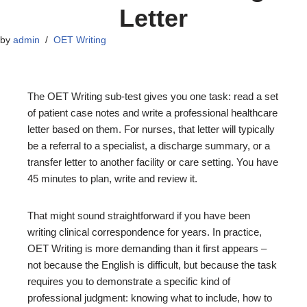
Letter
by
admin
OET Writing
The OET Writing sub-test gives you one task: read a set
of patient case notes and write a professional healthcare
letter based on them. For nurses, that letter will typically
be a referral to a specialist, a discharge summary, or a
transfer letter to another facility or care setting. You have
45 minutes to plan, write and review it.
That might sound straightforward if you have been
writing clinical correspondence for years. In practice,
OET Writing is more demanding than it first appears –
not because the English is difficult, but because the task
requires you to demonstrate a specific kind of
professional judgment: knowing what to include, how to