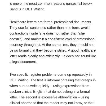
is one of the most common reasons nurses fall below
Band B in OET Writing.
Healthcare letters are formal professional documents.
They use full sentences rather than note form, avoid
contractions (write ‘she does not’ rather than ‘she
doesn’t’), and maintain a consistent level of professional
courtesy throughout. At the same time, they should not
be so formal that they become stilted. A good healthcare
letter reads clearly and efficiently – it does not sound like
a legal document.
Two specific register problems come up repeatedly in
OET Writing. The first is informal phrasing that creeps in
when nurses write quickly – using expressions from
spoken clinical English that do not belong in a formal
letter. The second is excessive abbreviation – using
clinical shorthand that the reader may not know, or that