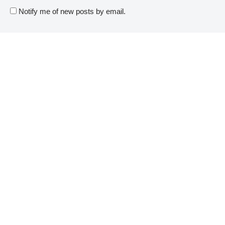
Notify me of new posts by email.