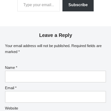
Subscribe
Leave a Reply
Your email address will not be published.
Required fields are
marked
*
Name
*
Email
*
Website