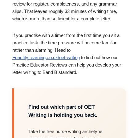
review for register, completeness, and any grammar
slips. That leaves roughly 33 minutes of writing time,
which is more than sufficient for a complete letter.
If you practise with a timer from the first time you sit a
practice task, the time pressure will become familiar
rather than alarming. Head to
FunctifyLearning.co.uk/oet-writing
to find out how our
Practice Educator Reviews can help you develop your
letter writing to Band B standard.
Find out which part of OET
Writing is holding you back.
Take the free nurse writing archetype