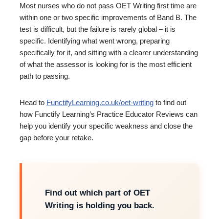
Most nurses who do not pass OET Writing first time are
within one or two specific improvements of Band B. The
test is difficult, but the failure is rarely global – it is
specific. Identifying what went wrong, preparing
specifically for it, and sitting with a clearer understanding
of what the assessor is looking for is the most efficient
path to passing.
Head to
FunctifyLearning.co.uk/oet-writing
to find out
how Functify Learning’s Practice Educator Reviews can
help you identify your specific weakness and close the
gap before your retake.
Find out which part of OET
Writing is holding you back.