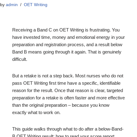
by
admin
OET Writing
Receiving a Band C on OET Writing is frustrating. You
have invested time, money and emotional energy in your
preparation and registration process, and a result below
Band B means going through it again. That is genuinely
difficult.
But a retake is not a step back. Most nurses who do not
pass OET Writing first time have a specific, identifiable
reason for the result. Once that reason is clear, targeted
preparation for a retake is often faster and more effective
than the original preparation – because you know
exactly what to work on.
This guide walks through what to do after a below-Band-
B OET Writing result: how to read your score report,