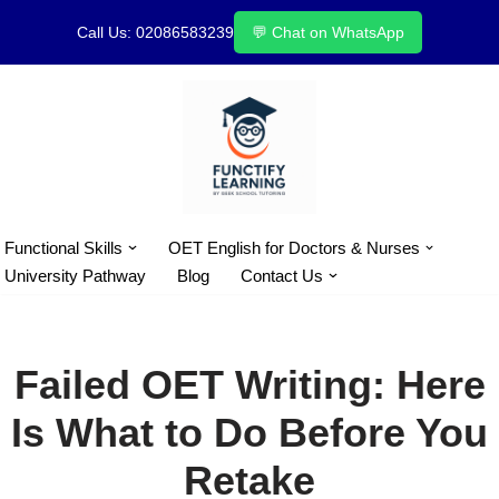
Call Us: 02086583239
💬 Chat on WhatsApp
Skip
to
content
Functional Skills
OET English for Doctors & Nurses
University Pathway
Blog
Contact Us
Failed OET Writing: Here
Is What to Do Before You
Retake