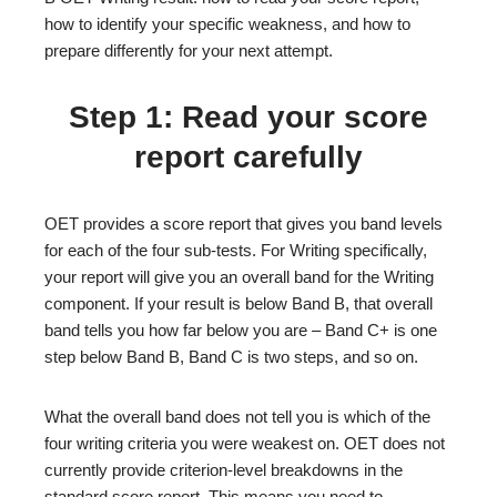
how to identify your specific weakness, and how to
prepare differently for your next attempt.
Step 1: Read your score
report carefully
OET provides a score report that gives you band levels
for each of the four sub-tests. For Writing specifically,
your report will give you an overall band for the Writing
component. If your result is below Band B, that overall
band tells you how far below you are – Band C+ is one
step below Band B, Band C is two steps, and so on.
What the overall band does not tell you is which of the
four writing criteria you were weakest on. OET does not
currently provide criterion-level breakdowns in the
standard score report. This means you need to