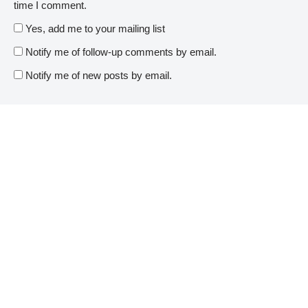
time I comment.
Yes, add me to your mailing list
Notify me of follow-up comments by email.
Notify me of new posts by email.