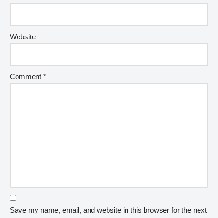
Website
Comment
*
Save my name, email, and website in this browser for the next