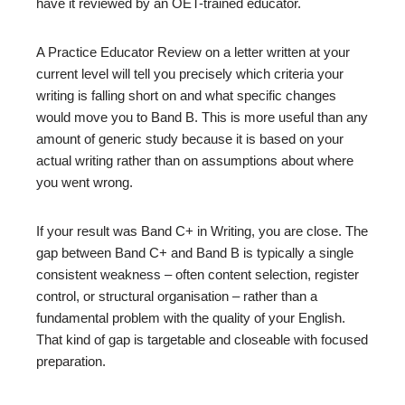
have it reviewed by an OET-trained educator.
A Practice Educator Review on a letter written at your
current level will tell you precisely which criteria your
writing is falling short on and what specific changes
would move you to Band B. This is more useful than any
amount of generic study because it is based on your
actual writing rather than on assumptions about where
you went wrong.
If your result was Band C+ in Writing, you are close. The
gap between Band C+ and Band B is typically a single
consistent weakness – often content selection, register
control, or structural organisation – rather than a
fundamental problem with the quality of your English.
That kind of gap is targetable and closeable with focused
preparation.