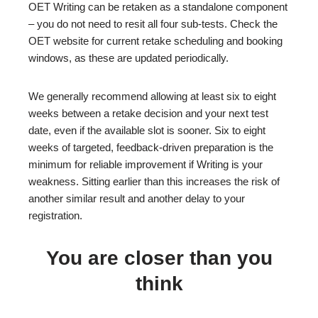
OET Writing can be retaken as a standalone component
– you do not need to resit all four sub-tests. Check the
OET website for current retake scheduling and booking
windows, as these are updated periodically.
We generally recommend allowing at least six to eight
weeks between a retake decision and your next test
date, even if the available slot is sooner. Six to eight
weeks of targeted, feedback-driven preparation is the
minimum for reliable improvement if Writing is your
weakness. Sitting earlier than this increases the risk of
another similar result and another delay to your
registration.
You are closer than you
think