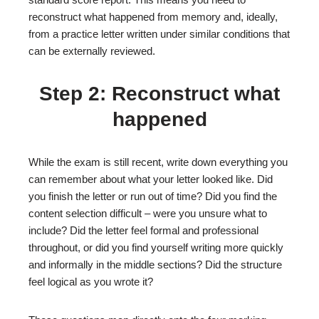
reconstruct what happened from memory and, ideally,
from a practice letter written under similar conditions that
can be externally reviewed.
Step 2: Reconstruct what
happened
While the exam is still recent, write down everything you
can remember about what your letter looked like. Did
you finish the letter or run out of time? Did you find the
content selection difficult – were you unsure what to
include? Did the letter feel formal and professional
throughout, or did you find yourself writing more quickly
and informally in the middle sections? Did the structure
feel logical as you wrote it?