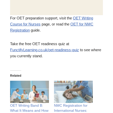
For OET preparation support, visit the
OET Writing
Course for Nurses
page, or read the
OET for NMC
Registration
guide.
Take the free OET readiness quiz at
FunctifyLearning.co.uk/oet-readiness-quiz
to see where
you currently stand.
Related
OET Writing Band B:
NMC Registration for
What It Means and How
International Nurses: