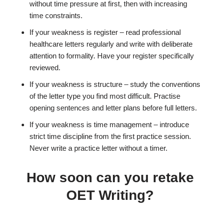
without time pressure at first, then with increasing
time constraints.
If your weakness is register – read professional
healthcare letters regularly and write with deliberate
attention to formality. Have your register specifically
reviewed.
If your weakness is structure – study the conventions
of the letter type you find most difficult. Practise
opening sentences and letter plans before full letters.
If your weakness is time management – introduce
strict time discipline from the first practice session.
Never write a practice letter without a timer.
How soon can you retake
OET Writing?