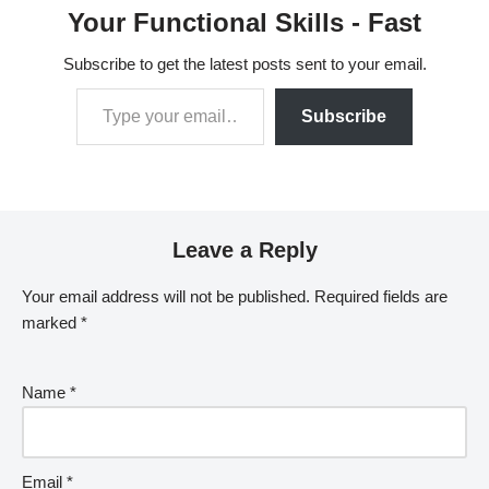
Your Functional Skills - Fast
Subscribe to get the latest posts sent to your email.
Subscribe
Leave a Reply
Your email address will not be published.
Required fields are
marked
*
Name
*
Email
*