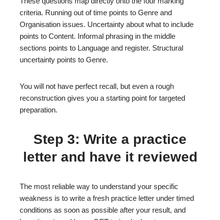
These questions map directly onto the four marking
criteria. Running out of time points to Genre and
Organisation issues. Uncertainty about what to include
points to Content. Informal phrasing in the middle
sections points to Language and register. Structural
uncertainty points to Genre.
You will not have perfect recall, but even a rough
reconstruction gives you a starting point for targeted
preparation.
Step 3: Write a practice
letter and have it reviewed
The most reliable way to understand your specific
weakness is to write a fresh practice letter under timed
conditions as soon as possible after your result, and