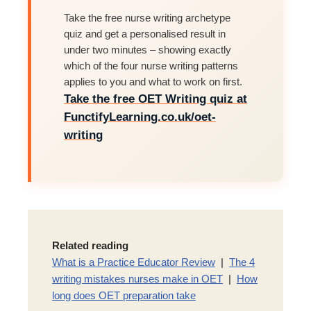
Take the free nurse writing archetype
quiz and get a personalised result in
under two minutes – showing exactly
which of the four nurse writing patterns
applies to you and what to work on first.
Take the free OET Writing quiz at
FunctifyLearning.co.uk/oet-
writing
Related reading
What is a Practice Educator Review
|
The 4
writing mistakes nurses make in OET
|
How
long does OET preparation take