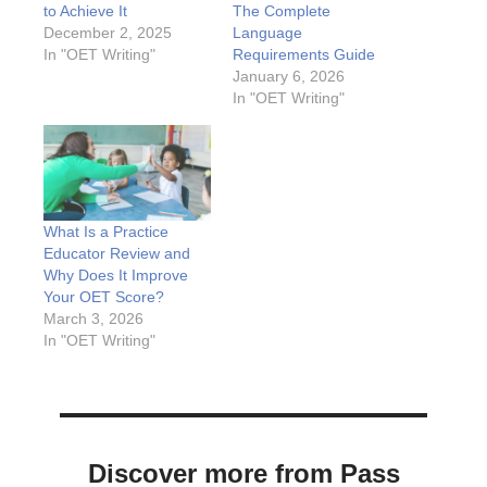
to Achieve It
The Complete
December 2, 2025
Language
In "OET Writing"
Requirements Guide
January 6, 2026
In "OET Writing"
What Is a Practice
Educator Review and
Why Does It Improve
Your OET Score?
March 3, 2026
In "OET Writing"
Discover more from Pass