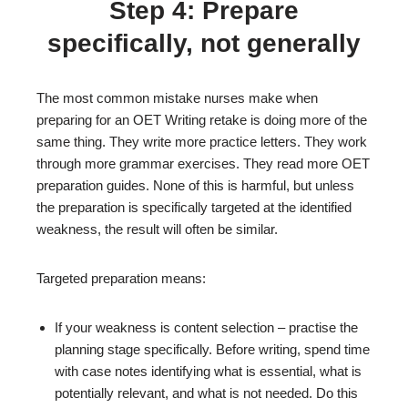
Step 4: Prepare
specifically, not generally
The most common mistake nurses make when
preparing for an OET Writing retake is doing more of the
same thing. They write more practice letters. They work
through more grammar exercises. They read more OET
preparation guides. None of this is harmful, but unless
the preparation is specifically targeted at the identified
weakness, the result will often be similar.
Targeted preparation means:
If your weakness is content selection – practise the
planning stage specifically. Before writing, spend time
with case notes identifying what is essential, what is
potentially relevant, and what is not needed. Do this