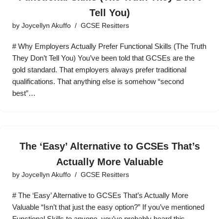
Tell You)
by
Joycellyn Akuffo
GCSE Resitters
# Why Employers Actually Prefer Functional Skills (The Truth
They Don’t Tell You) You’ve been told that GCSEs are the
gold standard. That employers always prefer traditional
qualifications. That anything else is somehow “second
best”…
The ‘Easy’ Alternative to GCSEs That’s
Actually More Valuable
by
Joycellyn Akuffo
GCSE Resitters
# The ‘Easy’ Alternative to GCSEs That’s Actually More
Valuable “Isn’t that just the easy option?” If you’ve mentioned
Functional Skills to anyone, you’ve probably heard this