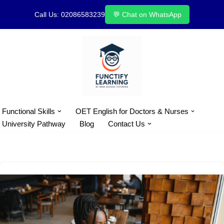
Call Us: 02086583239
💬 Chat on WhatsApp
Skip
to
content
Functional Skills
OET English for Doctors & Nurses
University Pathway
Blog
Contact Us