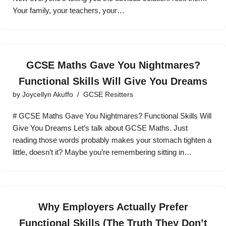
Your family, your teachers, your…
GCSE Maths Gave You Nightmares?
Functional Skills Will Give You Dreams
by
Joycellyn Akuffo
GCSE Resitters
# GCSE Maths Gave You Nightmares? Functional Skills Will
Give You Dreams Let’s talk about GCSE Maths. Just
reading those words probably makes your stomach tighten a
little, doesn’t it? Maybe you’re remembering sitting in…
Why Employers Actually Prefer
Functional Skills (The Truth They Don’t