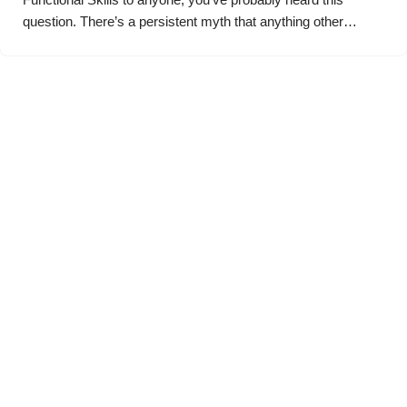
question. There’s a persistent myth that anything other…