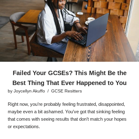
Failed Your GCSEs? This Might Be the
Best Thing That Ever Happened to You
by
Joycellyn Akuffo
GCSE Resitters
Right now, you’re probably feeling frustrated, disappointed,
maybe even a bit ashamed. You’ve got that sinking feeling
that comes with seeing results that don’t match your hopes
or expectations.