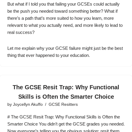
But what if I told you that failing your GCSEs could actually
be the push you needed toward something better? What if
there’s a path that’s more suited to how you learn, more
relevant to what you actually need, and more likely to lead to
real success?
Let me explain why your GCSE failure might just be the best
thing that ever happened to your education.
The GCSE Resit Trap: Why Functional
Skills is Often the Smarter Choice
by
Joycellyn Akuffo
GCSE Resitters
# The GCSE Resit Trap: Why Functional Skills is Often the
Smarter Choice You didn’t get the GCSE grades you needed.
Now everyone’s telling you the obvious solution: resit them.