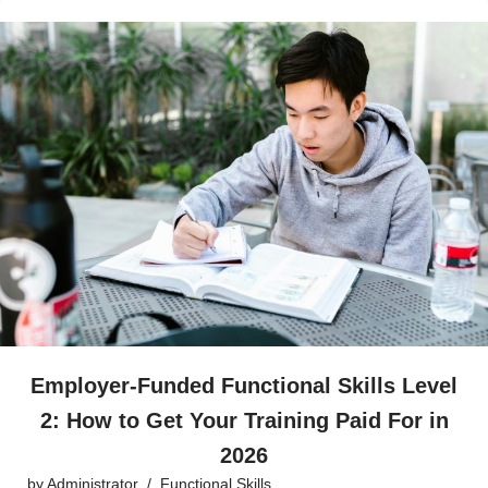
Employer-Funded Functional Skills Level
2: How to Get Your Training Paid For in
2026
by
Administrator
Functional Skills