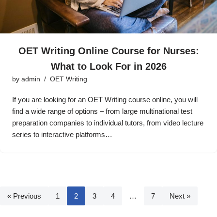
OET Writing Online Course for Nurses:
What to Look For in 2026
by
admin
OET Writing
If you are looking for an OET Writing course online, you will
find a wide range of options – from large multinational test
preparation companies to individual tutors, from video lecture
series to interactive platforms…
« Previous
1
2
3
4
…
7
Next »