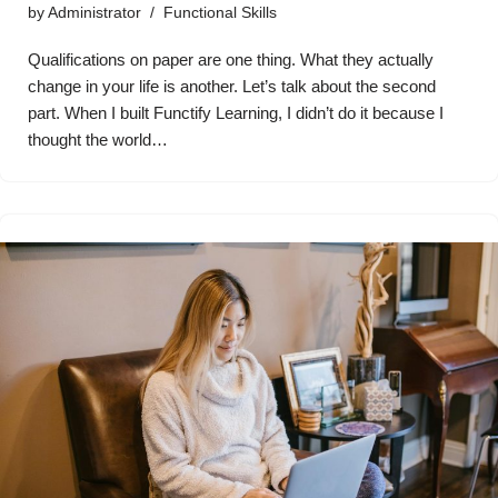
by
Administrator
Functional Skills
Qualifications on paper are one thing. What they actually
change in your life is another. Let’s talk about the second
part. When I built Functify Learning, I didn’t do it because I
thought the world…