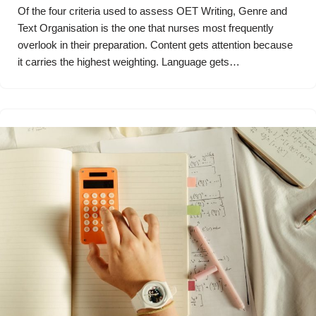
Of the four criteria used to assess OET Writing, Genre and
Text Organisation is the one that nurses most frequently
overlook in their preparation. Content gets attention because
it carries the highest weighting. Language gets…