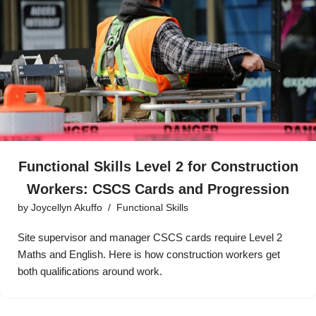
Functional Skills Level 2 for Construction
Workers: CSCS Cards and Progression
by
Joycellyn Akuffo
Functional Skills
Site supervisor and manager CSCS cards require Level 2
Maths and English. Here is how construction workers get
both qualifications around work.