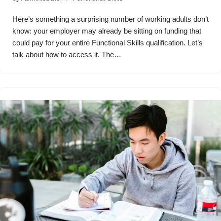
Here’s something a surprising number of working adults don’t
know: your employer may already be sitting on funding that
could pay for your entire Functional Skills qualification. Let’s
talk about how to access it. The…