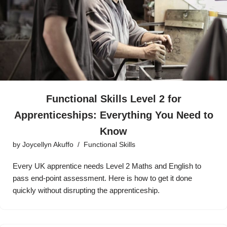
Functional Skills Level 2 for
Apprenticeships: Everything You Need to
Know
by
Joycellyn Akuffo
Functional Skills
Every UK apprentice needs Level 2 Maths and English to
pass end-point assessment. Here is how to get it done
quickly without disrupting the apprenticeship.