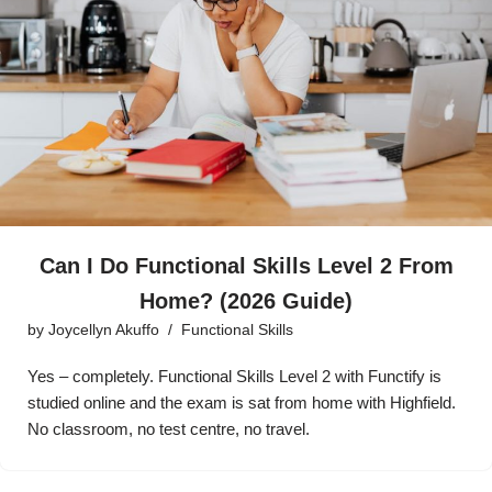
Can I Do Functional Skills Level 2 From
Home? (2026 Guide)
by
Joycellyn Akuffo
Functional Skills
Yes – completely. Functional Skills Level 2 with Functify is
studied online and the exam is sat from home with Highfield.
No classroom, no test centre, no travel.