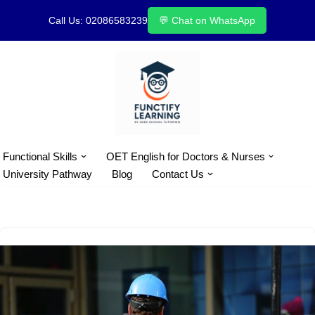
Call Us: 02086583239
💬 Chat on WhatsApp
Skip
to
content
Functional Skills
OET English for Doctors & Nurses
University Pathway
Blog
Contact Us