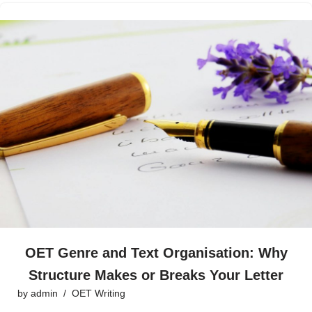
OET Genre and Text Organisation: Why
Structure Makes or Breaks Your Letter
by
admin
OET Writing