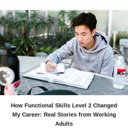
How Functional Skills Level 2 Changed
My Career: Real Stories from Working
Adults