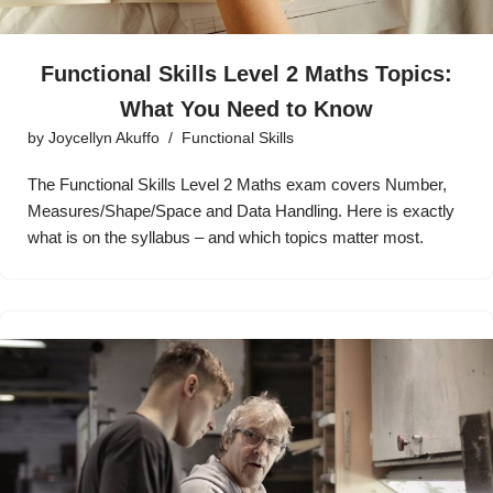
Functional Skills Level 2 Maths Topics:
What You Need to Know
by
Joycellyn Akuffo
Functional Skills
The Functional Skills Level 2 Maths exam covers Number,
Measures/Shape/Space and Data Handling. Here is exactly
what is on the syllabus – and which topics matter most.