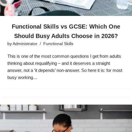
Functional Skills vs GCSE: Which One
Should Busy Adults Choose in 2026?
by
Administrator
Functional Skills
This is one of the most common questions I get from adults
thinking about requalifying – and it deserves a straight
answer, not a ‘it depends’ non-answer. So here it is: for most
busy working…