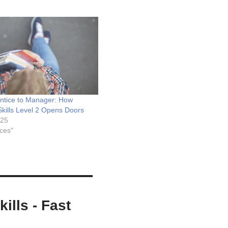
ntice to Manager: How
Skills Level 2 Opens Doors
025
ices"
ills - Fast