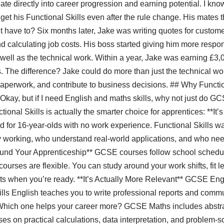
late directly into career progression and earning potential. I kno
et his Functional Skills even after the rule change. His mates
 have to? Six months later, Jake was writing quotes for custome
nd calculating job costs. His boss started giving him more respo
 well as the technical work. Within a year, Jake was earning £3
s. The difference? Jake could do more than just the technical 
aperwork, and contribute to business decisions. ## Why Functio
“Okay, but if I need English and maths skills, why not just do 
onal Skills is actually the smarter choice for apprentices: **It
for 16-year-olds with no work experience. Functional Skills wa
 working, who understand real-world applications, and who need 
Around Your Apprenticeship** GCSE courses follow school sched
courses are flexible. You can study around your work shifts, fit l
s when you’re ready. **It’s Actually More Relevant** GCSE En
ls English teaches you to write professional reports and commu
hich one helps your career more? GCSE Maths includes abstrac
es on practical calculations, data interpretation, and problem-so