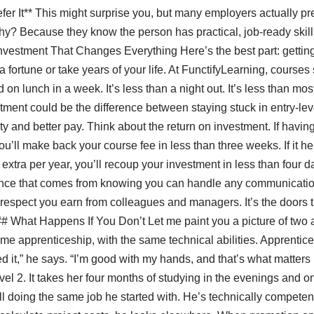
fer It** This might surprise you, but many employers actually pre
y? Because they know the person has practical, job-ready skills 
vestment That Changes Everything Here’s the best part: getting
 fortune or take years of your life. At FunctifyLearning, courses 
on lunch in a week. It’s less than a night out. It’s less than mo
stment could be the difference between staying stuck in entry-le
lity and better pay. Think about the return on investment. If havi
you’ll make back your course fee in less than three weeks. If it h
extra per year, you’ll recoup your investment in less than four da
fidence that comes from knowing you can handle any communicati
e respect you earn from colleagues and managers. It’s the doors
## What Happens If You Don’t Let me paint you a picture of two a
 apprenticeship, with the same technical abilities. Apprentice
ed it,” he says. “I’m good with my hands, and that’s what matters 
evel 2. It takes her four months of studying in the evenings and
till doing the same job he started with. He’s technically compet