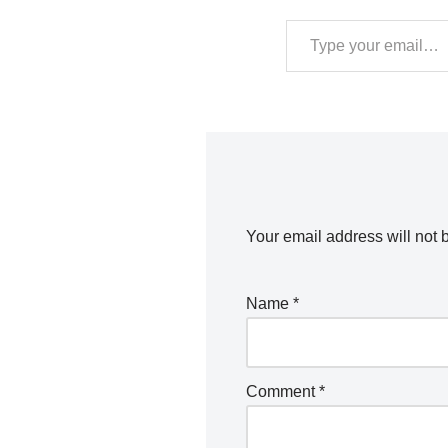
Your email address will not 
Name
*
Comment
*