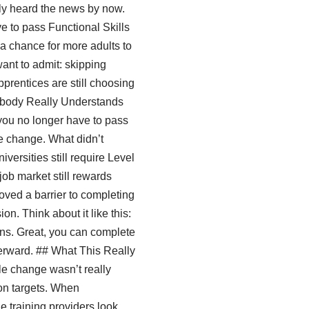
ly heard the news by now.
 to pass Functional Skills
 a chance for more adults to
want to admit: skipping
prentices are still choosing
Nobody Really Understands
 you no longer have to pass
he change. What didn’t
ersities still require Level
job market still rewards
ved a barrier to completing
on. Think about it like this:
ons. Great, you can complete
terward. ## What This Really
le change wasn’t really
ion targets. When
e training providers look