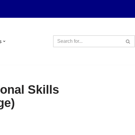
s
onal Skills
ge)