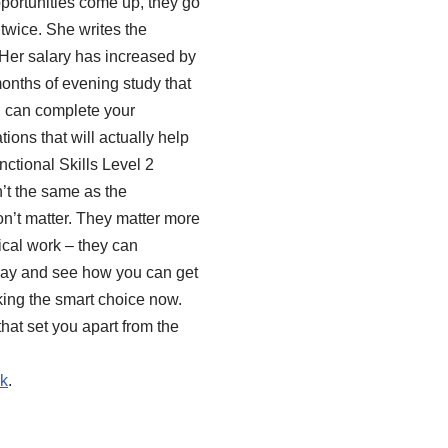
pportunities come up, they go
twice. She writes the
 Her salary has increased by
onths of evening study that
u can complete your
tions that will actually help
nctional Skills Level 2
’t the same as the
don’t matter. They matter more
ical work – they can
today and see how you can get
aking the smart choice now.
hat set you apart from the
uk
.