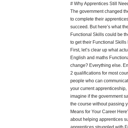
# Why Apprentices Still Nee
The government changed the 
to complete their apprentices
succeed. But here’s what they
Functional Skills could be t
to get their Functional Ski
First, let’s clear up what ac
English and maths Functional 
change? Everything else. Emp
2 qualifications for most cou
people who can communicate 
your current apprenticeship, b
imagine if the government sa
the course without passing y
Means for Your Career Here’s
about helping apprentices su
apprentices struggled with Fu