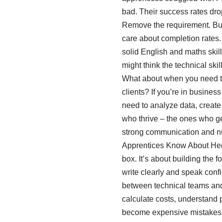
bad. Their success rates drop
Remove the requirement. But 
care about completion rates.
solid English and maths skil
might think the technical ski
What about when you need to 
clients? If you’re in busines
need to analyze data, create
who thrive – the ones who g
strong communication and nu
Apprentices Know About Here’
box. It’s about building the
write clearly and speak conf
between technical teams an
calculate costs, understand 
become expensive mistakes. Y