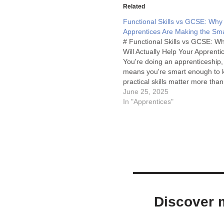
Related
Functional Skills vs GCSE: Why
Apprentices Are Making the Sma
# Functional Skills vs GCSE: W
Will Actually Help Your Apprenti
You're doing an apprenticeship,
means you're smart enough to 
practical skills matter more than
theoretical knowledge. So why 
June 25, 2025
even considering GCSEs when t
In "Apprentices"
better option designed specifical
people like you? Let…
Discover m