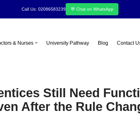
Call Us: 02086583239
💬 Chat on WhatsApp
octors & Nurses
University Pathway
Blog
Contact U
tices Still Need Functi
ven After the Rule Chan