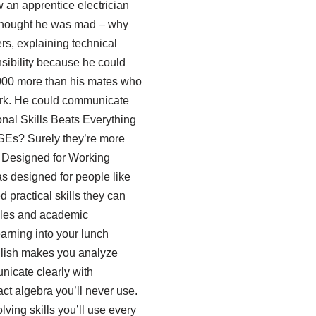
w an apprentice electrician
 thought he was mad – why
rs, explaining technical
nsibility because he could
,000 more than his mates who
work. He could communicate
nal Skills Beats Everything
GCSEs? Surely they’re more
’s Designed for Working
s designed for people like
practical skills they can
ules and academic
earning into your lunch
glish makes you analyze
nicate clearly with
t algebra you’ll never use.
lving skills you’ll use every