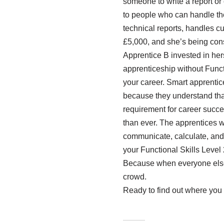
someone to write a report or
to people who can handle the
technical reports, handles 
£5,000, and she’s being cons
Apprentice B invested in he
apprenticeship without Functio
your career. Smart apprentice
because they understand tha
requirement for career succes
than ever. The apprentices 
communicate, calculate, and 
your Functional Skills Level 
Because when everyone else i
crowd.
Ready to find out where you 