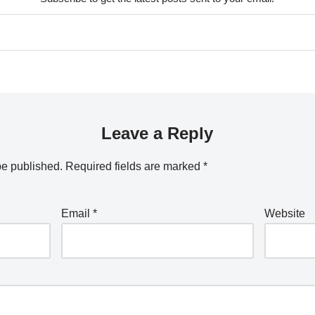
Leave a Reply
be published.
Required fields are marked
*
Email
*
Website