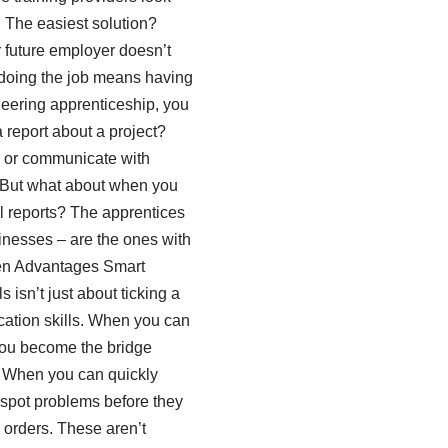
. The easiest solution?
r future employer doesn’t
 doing the job means having
neering apprenticeship, you
a report about a project?
, or communicate with
s. But what about when you
al reports? The apprentices
inesses – are the ones with
den Advantages Smart
isn’t just about ticking a
ication skills. When you can
 You become the bridge
 When you can quickly
 spot problems before they
 orders. These aren’t