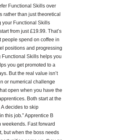
fer Functional Skills over
rather than just theoretical
 your Functional Skills
start from just £19.99. That’s
st people spend on coffee in
vel positions and progressing
ng Functional Skills helps you
elps you get promoted to a
ys. But the real value isn’t
on or numerical challenge
 that open when you have the
pprentices. Both start at the
 A decides to skip
in this job.” Apprentice B
 on weekends. Fast forward
ent, but when the boss needs