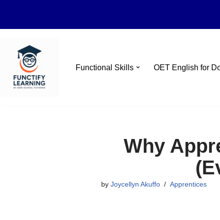
Skip
Functional Skills
OET English for D
to
content
Why Appren
(E
by
Joycellyn Akuffo
Apprentices