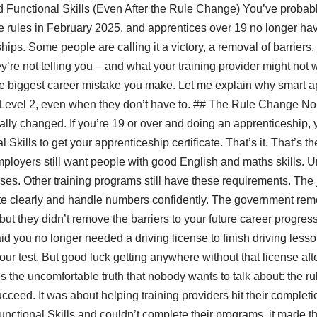
d Functional Skills (Even After the Rule Change) You’ve probab
rules in February 2025, and apprentices over 19 no longer have
hips. Some people are calling it a victory, a removal of barriers,
’re not telling you – and what your training provider might not 
he biggest career mistake you make. Let me explain why smart ap
lls Level 2, even when they don’t have to. ## The Rule Change 
tually changed. If you’re 19 or over and doing an apprenticeship,
Skills to get your apprenticeship certificate. That’s it. That’s t
loyers still want people with good English and maths skills. Univ
rses. Other training programs still have these requirements. The 
clearly and handle numbers confidently. The government remo
ut they didn’t remove the barriers to your future career progressi
id you no longer needed a driving license to finish driving less
our test. But good luck getting anywhere without that license af
 the uncomfortable truth that nobody wants to talk about: the ru
cceed. It was about helping training providers hit their complet
nctional Skills and couldn’t complete their programs, it made th