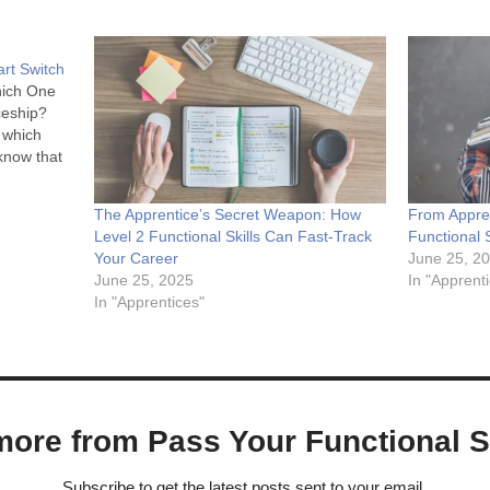
rt Switch
hich One
ceship?
 which
know that
are you
The Apprentice’s Secret Weapon: How
From Appre
here's a
Level 2 Functional Skills Can Fast-Track
Functional 
ly for
Your Career
June 25, 2
June 25, 2025
In "Apprent
In "Apprentices"
ore from Pass Your Functional Sk
Subscribe to get the latest posts sent to your email.