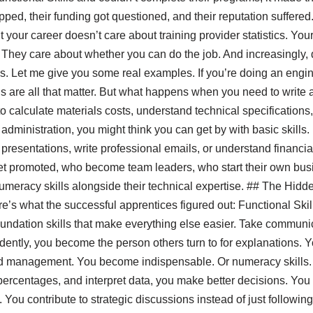
ped, their funding got questioned, and their reputation suffered
your career doesn’t care about training provider statistics. You
 They care about whether you can do the job. And increasingly,
ls. Let me give you some real examples. If you’re doing an engi
lls are all that matter. But what happens when you need to write 
calculate materials costs, understand technical specifications
s administration, you might think you can get by with basic skill
 presentations, write professional emails, or understand financi
et promoted, who become team leaders, who start their own bus
meracy skills alongside their technical expertise. ## The Hid
s what the successful apprentices figured out: Functional Skills 
 foundation skills that make everything else easier. Take commun
idently, you become the person others turn to for explanations.
d management. You become indispensable. Or numeracy skills.
percentages, and interpret data, you make better decisions. You
ou contribute to strategic discussions instead of just following