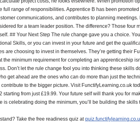
 calculate project costs, he looks elsewhere. When promotion o
 full range of responsibilities. Apprentice B has been promoted 
customer communications, and contributes to planning meetings.
idered for a team leader position. The difference? Those four m
rself. ## Your Next Step The rule change gave you a choice. Yo
nal Skills, or you can invest in your future and get the qualifica
s are choosing to invest in themselves. They’re getting their Fu
t the minimum requirement for completing an apprenticeship isn
s. Don’t let the rule change fool you into thinking these skills 
who get ahead are the ones who can do more than just the techn
contribute to the bigger picture. Visit FunctifyLearning.co.uk 
2 starting from just £19.99. Your future self will thank you for m
s celebrating doing the minimum, you’ll be building the skills t
stand? Take the free readiness quiz at
quiz.functifylearning.co.