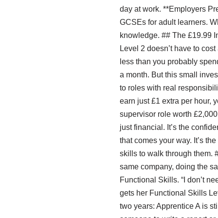
day at work. **Employers Pre
GCSEs for adult learners. Wh
knowledge. ## The £19.99 In
Level 2 doesn’t have to cost a
less than you probably spend 
a month. But this small inve
to roles with real responsibi
earn just £1 extra per hour, 
supervisor role worth £2,000 
just financial. It’s the con
that comes your way. It’s th
skills to walk through them. 
same company, doing the same
Functional Skills. “I don’t ne
gets her Functional Skills L
two years: Apprentice A is s