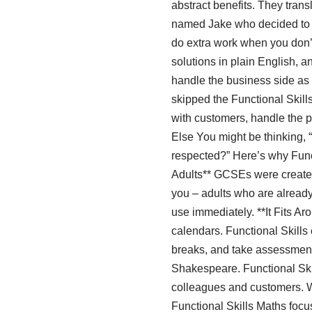
abstract benefits. They trans
named Jake who decided to g
do extra work when you don’t
solutions in plain English, a
handle the business side as
skipped the Functional Skill
with customers, handle the p
Else You might be thinking, 
respected?” Here’s why Functi
Adults** GCSEs were created 
you – adults who are already
use immediately. **It Fits 
calendars. Functional Skills 
breaks, and take assessment
Shakespeare. Functional Skil
colleagues and customers. W
Functional Skills Maths focus