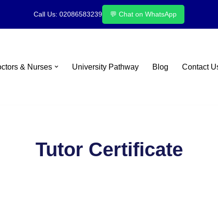
Call Us: 02086583239
💬 Chat on WhatsApp
octors & Nurses
University Pathway
Blog
Contact U
Tutor Certificate