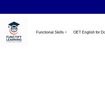
Skip
Functional Skills
OET English for D
to
content