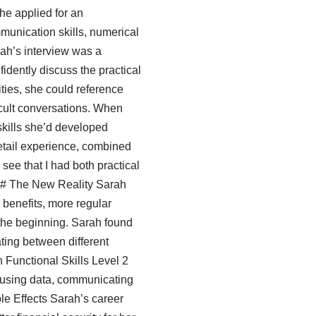
he applied for an
mmunication skills, numerical
ah’s interview was a
fidently discuss the practical
ties, she could reference
icult conversations. When
skills she’d developed
retail experience, combined
see that I had both practical
” ## The New Reality Sarah
r benefits, more regular
 the beginning. Sarah found
ting between different
 Functional Skills Level 2
ousing data, communicating
ple Effects Sarah’s career