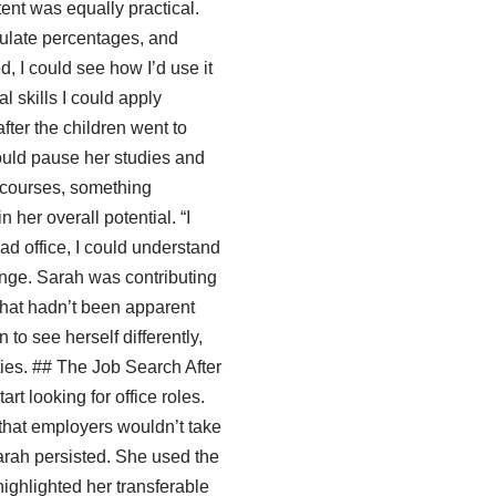
ent was equally practical.
culate percentages, and
ed, I could see how I’d use it
al skills I could apply
fter the children went to
ould pause her studies and
 courses, something
her overall potential. “I
ead office, I could understand
hange. Sarah was contributing
 that hadn’t been apparent
to see herself differently,
ties. ## The Job Search After
rt looking for office roles.
d that employers wouldn’t take
Sarah persisted. She used the
highlighted her transferable