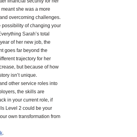
r financial security for her
ce meant she was a more
 and overcoming challenges.
possibility of changing your
erything Sarah’s total
 year of her new job, the
nt goes far beyond the
ferent trajectory for her
 increase, but because of how
tory isn’t unique.
and other service roles into
oyers, the skills are
k in your current role, if
lls Level 2 could be your
 your own transformation from
uk
.