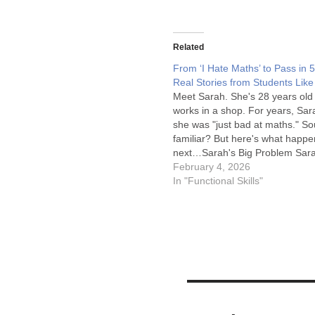
Related
From ‘I Hate Maths’ to Pass in 
Real Stories from Students Lik
Meet Sarah. She's 28 years old
works in a shop. For years, Sar
she was "just bad at maths." S
familiar? But here's what happ
next…Sarah's Big Problem Sar
a better job. But every job she l
February 4, 2026
needed something called "Level
In "Functional Skills"
She tried taking a…