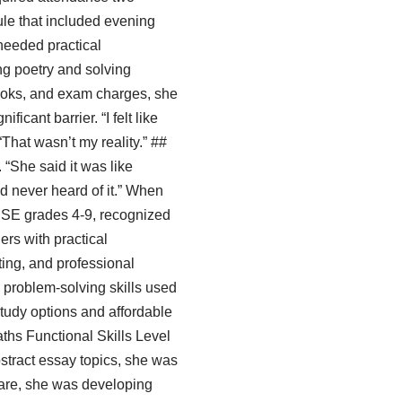
ule that included evening
needed practical
ng poetry and solving
ooks, and exam charges, she
icant barrier. “I felt like
That wasn’t my reality.” ##
 “She said it was like
’d never heard of it.” When
GCSE grades 4-9, recognized
ers with practical
ing, and professional
problem-solving skills used
study options and affordable
ths Functional Skills Level
bstract essay topics, she was
eare, she was developing