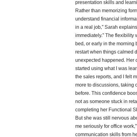
presentation skills and lear
Rather than memorizing formu
understand financial informati
in a real job,” Sarah explains
immediately.” The flexibility
bed, or early in the mornin
restart when things calmed 
unexpected happened. Her conf
started using what I was lear
the sales reports, and I fel
more to discussions, taking 
before. This confidence boos
not as someone stuck in reta
completing her Functional Ski
But she was still nervous abo
me seriously for office work,
communication skills from her