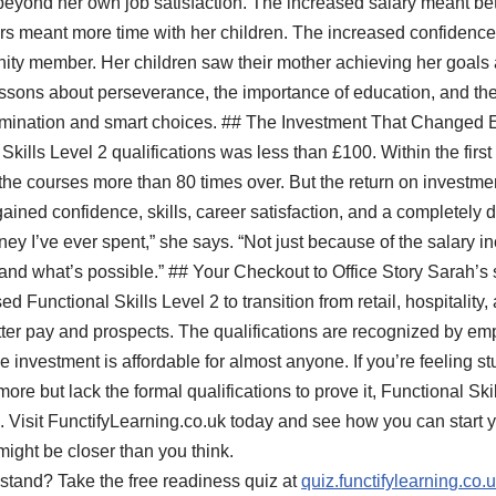
eyond her own job satisfaction. The increased salary meant bette
urs meant more time with her children. The increased confiden
ty member. Her children saw their mother achieving her goals
ssons about perseverance, the importance of education, and the 
mination and smart choices. ## The Investment That Changed Ev
Skills Level 2 qualifications was less than £100. Within the first
 the courses more than 80 times over. But the return on investme
ained confidence, skills, career satisfaction, and a completely dif
money I’ve ever spent,” she says. “Not just because of the salary
and what’s possible.” ## Your Checkout to Office Story Sarah’s s
 Functional Skills Level 2 to transition from retail, hospitality, 
tter pay and prospects. The qualifications are recognized by empl
 investment is affordable for almost anyone. If you’re feeling stuc
re but lack the formal qualifications to prove it, Functional Ski
es. Visit FunctifyLearning.co.uk today and see how you can start
might be closer than you think.
stand? Take the free readiness quiz at
quiz.functifylearning.co.