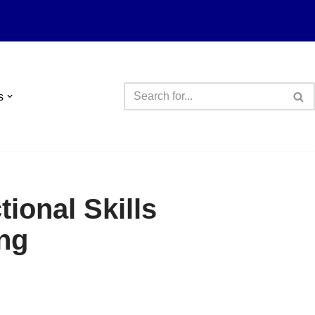
s
ional Skills
ng