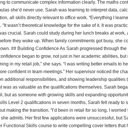
ning to communicate complex information clearly. The maths cont
las she’d never use, Sarah was learning to interpret data, cal
on, all skills directly relevant to office work. “Everything I learn
. “It wasn’t theoretical knowledge for the sake of it. It was practic
 was crucial. Sarah could study during her lunch breaks at work, a
g before they woke up. When family commitments got busy, she c
down. ## Building Confidence As Sarah progressed through the
idence began to grow, not just in her academic abilities, but in 
ning in my retail job,” she says. “I was writing better emails to h
t more confident in team meetings.” Her supervisor noticed the c
on additional responsibilities, and showing leadership qualities
t was as valuable as the qualifications themselves. Sarah began 
il, but as someone with growing skills and expanding opportuni
lls Level 2 qualifications in seven months, Sarah felt ready to sta
ut making the transition. “I’d been in retail for so long, I worrie
” she admits. Her first few applications were unsuccessful, but 
 Functional Skills course to write compelling cover letters that 