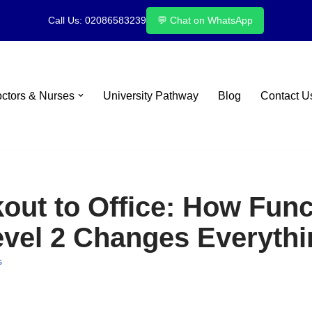
Call Us: 02086583239
💬 Chat on WhatsApp
octors & Nurses
University Pathway
Blog
Contact U
ut to Office: How Funct
evel 2 Changes Everythi
s