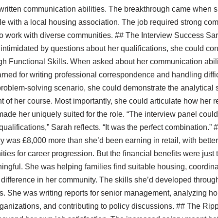
 written communication abilities. The breakthrough came when s
ole with a local housing association. The job required strong co
 to work with diverse communities. ## The Interview Success Sar
g intimidated by questions about her qualifications, she could con
gh Functional Skills. When asked about her communication abili
arned for writing professional correspondence and handling diff
roblem-solving scenario, she could demonstrate the analytical 
of her course. Most importantly, she could articulate how her 
made her uniquely suited for the role. “The interview panel could 
ualifications,” Sarah reflects. “It was the perfect combination.
ary was £8,000 more than she’d been earning in retail, with bette
ties for career progression. But the financial benefits were just
gful. She was helping families find suitable housing, coordina
difference in her community. The skills she’d developed through
ss. She was writing reports for senior management, analyzing h
rganizations, and contributing to policy discussions. ## The Rip