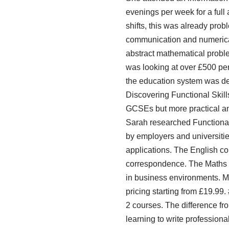
evenings per week for a full
shifts, this was already pro
communication and numerical 
abstract mathematical probl
was looking at over £500 per s
the education system was des
Discovering Functional Skill
GCSEs but more practical and
Sarah researched Functional 
by employers and universities
applications. The English co
correspondence. The Maths c
in business environments. Mo
pricing starting from £19.99
2 courses. The difference fr
learning to write profession