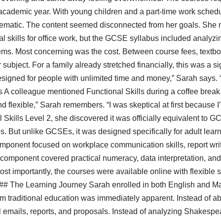
 academic year. With young children and a part-time work sched
blematic. The content seemed disconnected from her goals. She 
skills for office work, but the GCSE syllabus included analyzi
ems. Most concerning was the cost. Between course fees, textb
ubject. For a family already stretched financially, this was a signif
igned for people with unlimited time and money,” Sarah says. “
s A colleague mentioned Functional Skills during a coffee break.
 flexible,” Sarah remembers. “I was skeptical at first because I
Skills Level 2, she discovered it was officially equivalent to 
. But unlike GCSEs, it was designed specifically for adult learn
mponent focused on workplace communication skills, report writ
omponent covered practical numeracy, data interpretation, and 
st importantly, the courses were available online with flexible 
. ## The Learning Journey Sarah enrolled in both English and Ma
om traditional education was immediately apparent. Instead of a
al emails, reports, and proposals. Instead of analyzing Shakesp