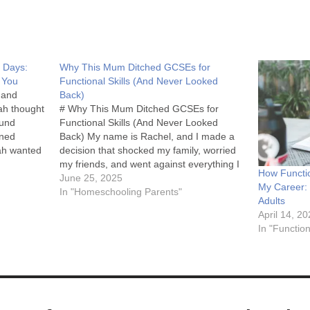
5 Days:
Why This Mum Ditched GCSEs for
e You
Functional Skills (And Never Looked
 and
Back)
ah thought
# Why This Mum Ditched GCSEs for
ound
Functional Skills (And Never Looked
ened
Back) My name is Rachel, and I made a
ah wanted
decision that shocked my family, worried
iked
my friends, and went against everything I
How Functio
 2 Maths."
thought I knew about education. I decided
June 25, 2025
My Career: 
not to put my homeschooled daughter
In "Homeschooling Parents"
Adults
through GCSEs. Instead,…
April 14, 2
In "Function