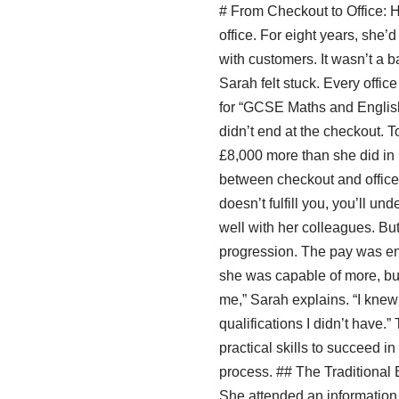
# From Checkout to Office: 
office. For eight years, she
with customers. It wasn’t a b
Sarah felt stuck. Every offic
for “GCSE Maths and English 
didn’t end at the checkout. 
£8,000 more than she did in r
between checkout and office? 
doesn’t fulfill you, you’ll u
well with her colleagues. Bu
progression. The pay was enou
she was capable of more, but 
me,” Sarah explains. “I knew 
qualifications I didn’t have.”
practical skills to succeed in
process. ## The Traditional E
She attended an informatio