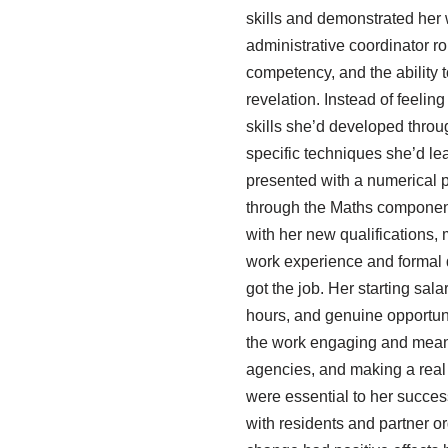
skills and demonstrated her
administrative coordinator r
competency, and the ability
revelation. Instead of feelin
skills she’d developed throu
specific techniques she’d le
presented with a numerical p
through the Maths component 
with her new qualifications, 
work experience and formal q
got the job. Her starting sal
hours, and genuine opportuni
the work engaging and meanin
agencies, and making a real 
were essential to her succe
with residents and partner o