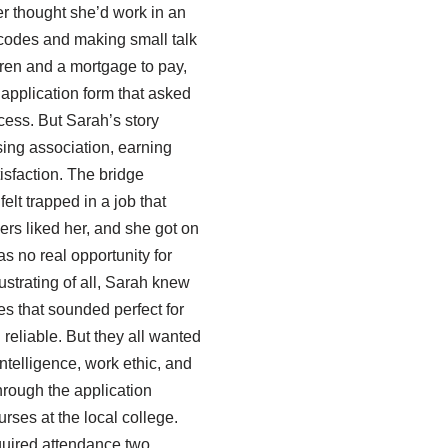
r thought she’d work in an
rcodes and making small talk
ldren and a mortgage to pay,
 application form that asked
cess. But Sarah’s story
sing association, earning
tisfaction. The bridge
elt trapped in a job that
mers liked her, and she got on
s no real opportunity for
ustrating of all, Sarah knew
les that sounded perfect for
 reliable. But they all wanted
 intelligence, work ethic, and
through the application
rses at the local college.
uired attendance two