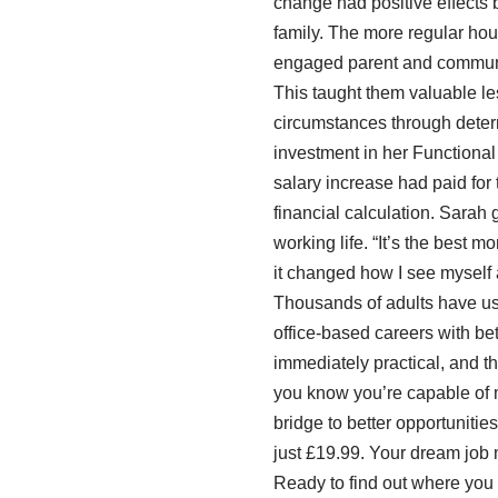
change had positive effects b
family. The more regular ho
engaged parent and communi
This taught them valuable le
circumstances through deter
investment in her Functional 
salary increase had paid for
financial calculation. Sarah g
working life. “It’s the best 
it changed how I see myself 
Thousands of adults have used
office-based careers with be
immediately practical, and the
you know you’re capable of mo
bridge to better opportuniti
just £19.99. Your dream job 
Ready to find out where you 