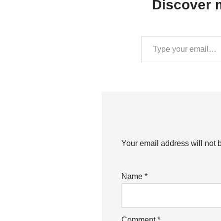
Discover m
Your email address will not 
Name
*
Comment
*