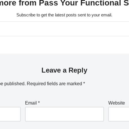
ore from Pass Your Functional Sk
Subscribe to get the latest posts sent to your email.
Leave a Reply
be published.
Required fields are marked
*
Email
*
Website