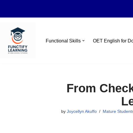
Skip
Functional Skills
OET English for D
to
content
From Checko
L
by
Joycellyn Akuffo
Mature Student