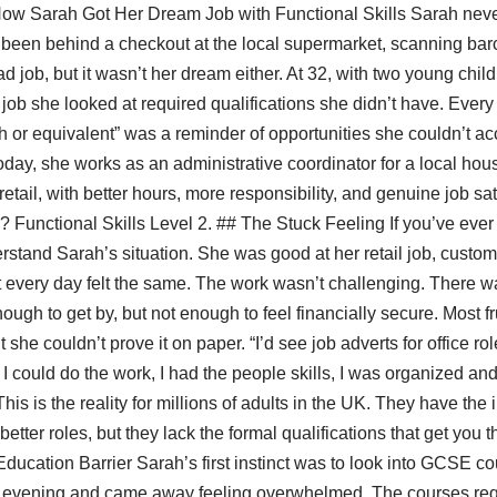
How Sarah Got Her Dream Job with Functional Skills Sarah neve
’d been behind a checkout at the local supermarket, scanning ba
ad job, but it wasn’t her dream either. At 32, with two young chi
e job she looked at required qualifications she didn’t have. Every
or equivalent” was a reminder of opportunities she couldn’t ac
Today, she works as an administrative coordinator for a local hou
etail, with better hours, more responsibility, and genuine job sa
Functional Skills Level 2. ## The Stuck Feeling If you’ve ever f
nderstand Sarah’s situation. She was good at her retail job, custo
t every day felt the same. The work wasn’t challenging. There wa
gh to get by, but not enough to feel financially secure. Most fr
she couldn’t prove it on paper. “I’d see job adverts for office ro
I could do the work, I had the people skills, I was organized and
 This is the reality for millions of adults in the UK. They have the
 better roles, but they lack the formal qualifications that get you 
ducation Barrier Sarah’s first instinct was to look into GCSE cou
n evening and came away feeling overwhelmed. The courses req