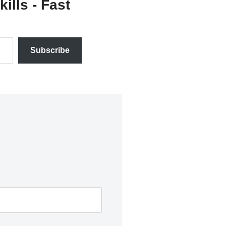
ills - Fast
Subscribe