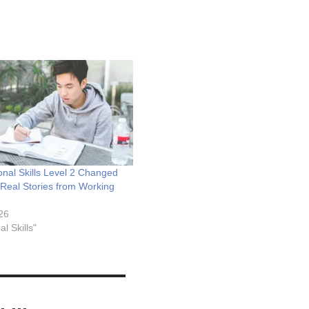
nal Skills Level 2 Changed
Real Stories from Working
026
al Skills"