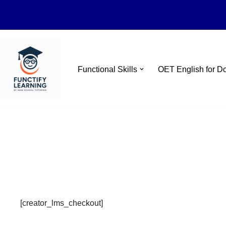
Skip
Functional Skills
OET English for D
to
content
[creator_lms_checkout]