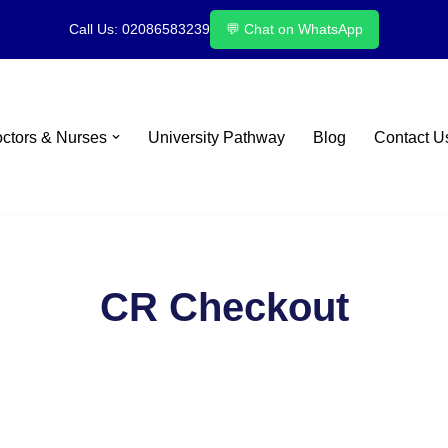
Call Us: 02086583239
💬 Chat on WhatsApp
octors & Nurses
University Pathway
Blog
Contact U
CR Checkout