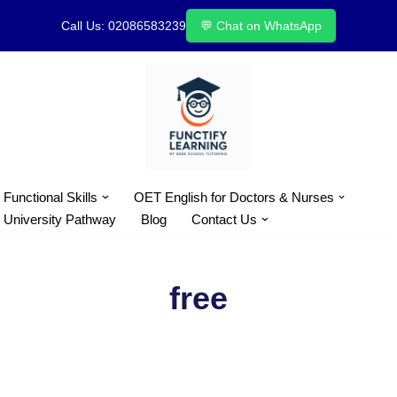
Call Us: 02086583239
💬 Chat on WhatsApp
Skip
to
content
Functional Skills
OET English for Doctors & Nurses
University Pathway
Blog
Contact Us
free