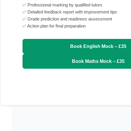
✅ Professional marking by qualified tutors
✅ Detailed feedback report with improvement tips
✅ Grade prediction and readiness assessment
✅ Action plan for final preparation
Book English Mock – £35
Book Maths Mock – £35