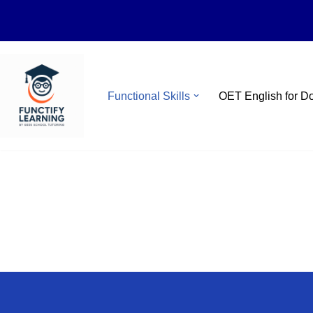
Skip
Functional Skills
OET English for D
to
content