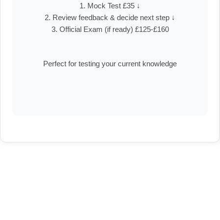
1. Mock Test £35 ↓
2. Review feedback & decide next step ↓
3. Official Exam (if ready) £125-£160
Perfect for testing your current knowledge