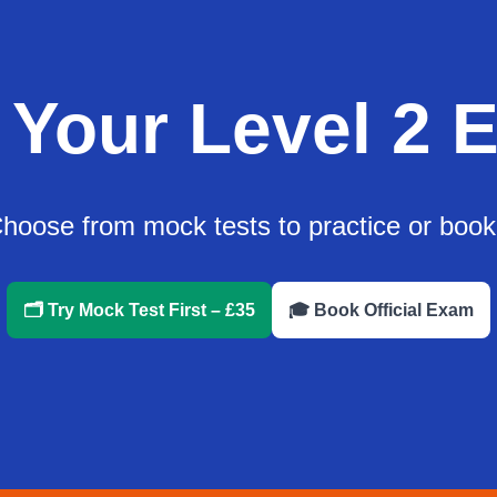
 Your Level 2 
oose from mock tests to practice or book yo
🗂️ Try Mock Test First – £35
🎓 Book Official Exam