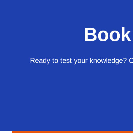
Book
Ready to test your knowledge? Ch