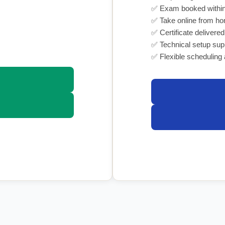
✅ Exam booked within
✅ Take online from h
✅ Certificate delivered
✅ Technical setup sup
✅ Flexible scheduling 