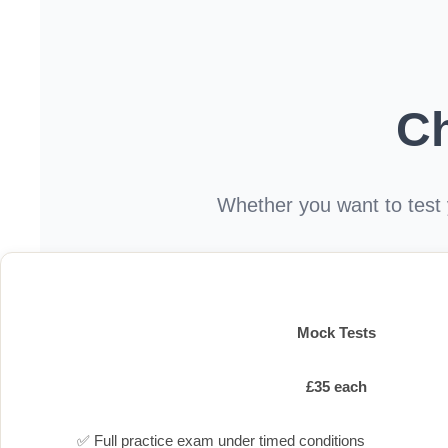
C
Whether you want to test y
Mock Tests
£35 each
✅ Full practice exam under timed conditions