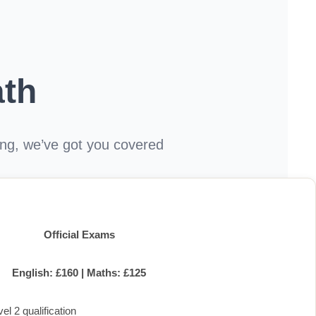
th
hing, we’ve got you covered
Official Exams
English: £160 | Maths: £125
l 2 qualification