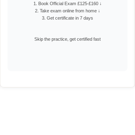
1. Book Official Exam £125-£160 ↓
2. Take exam online from home ↓
3. Get certificate in 7 days
Skip the practice, get certified fast