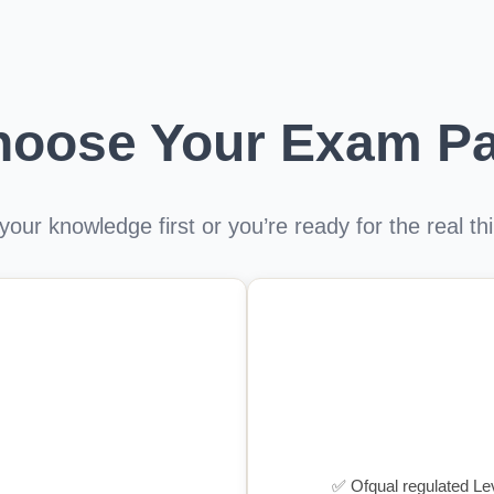
hoose Your Exam Pa
our knowledge first or you’re ready for the real t
✅ Ofqual regulated Leve