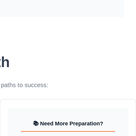
th
 paths to success:
📚 Need More Preparation?