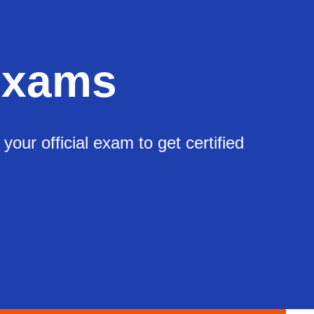
Exams
ur official exam to get certified