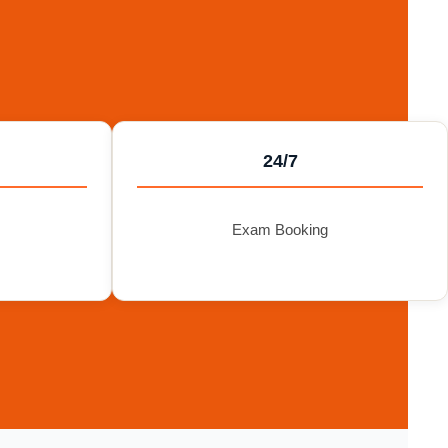
24/7
Exam Booking