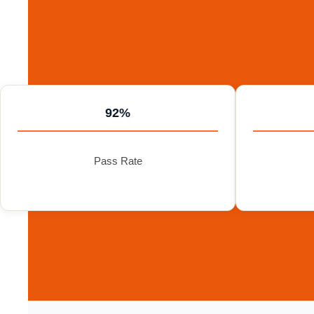
92%
Pass Rate