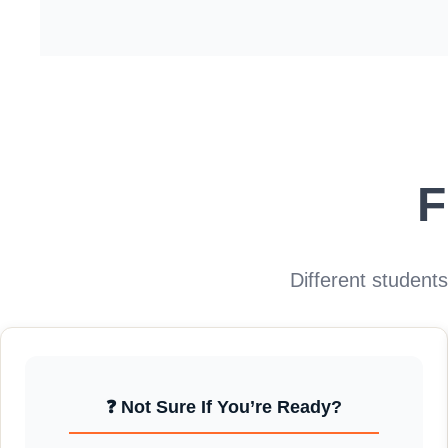
F
Different student
❓ Not Sure If You’re Ready?