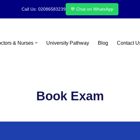
Call Us: 02086583239
💬 Chat on WhatsApp
octors & Nurses
University Pathway
Blog
Contact U
Book Exam