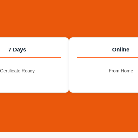
7 Days
Online
Certificate Ready
From Home