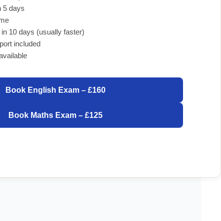
 5 days
ome
 in 10 days (usually faster)
port included
available
Book English Exam – £160
Book Maths Exam – £125