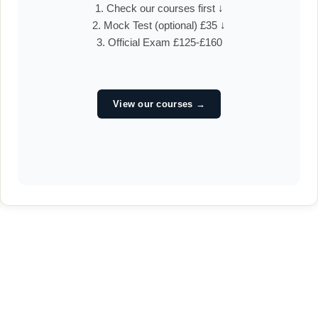
1. Check our courses first ↓
2. Mock Test (optional) £35 ↓
3. Official Exam £125-£160
View our courses →