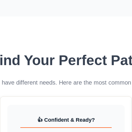
ind Your Perfect Pa
s have different needs. Here are the most common
👍 Confident & Ready?